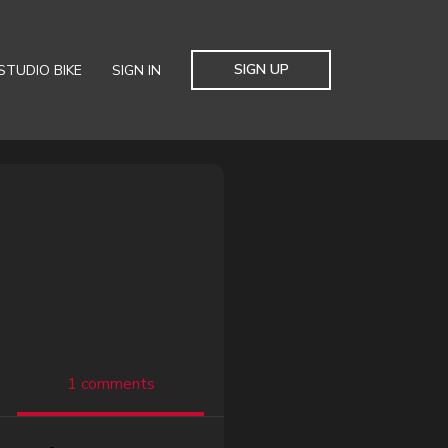
SIGN UP
STUDIO BIKE
SIGN IN
1 comments