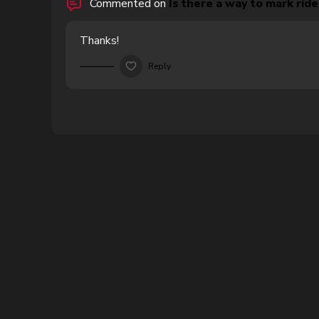
Commented on
Is there a way to mark rides
Thanks!
Reply