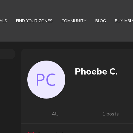
ALS
FIND YOUR ZONES
COMMUNITY
BLOG
BUY M3I 
Phoebe C.
All
1 posts