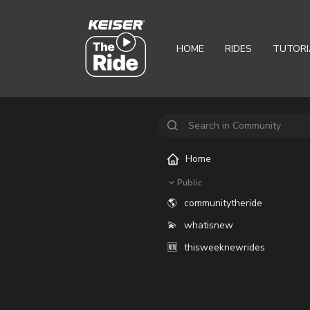
HOME
RIDES
TUTORI
Home
Public
🌎
communitytheride
💫
whatisnew
🆕
thisweeknewrides