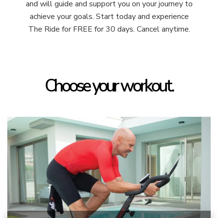
and will guide and support you on your journey to
achieve your goals. Start today and experience
The Ride for FREE for 30 days. Cancel anytime.
Choose your workout.