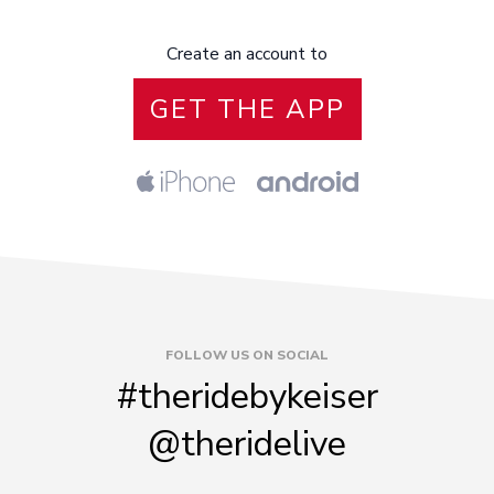
Create an account to
GET THE APP
FOLLOW US ON SOCIAL
#theridebykeiser
@theridelive