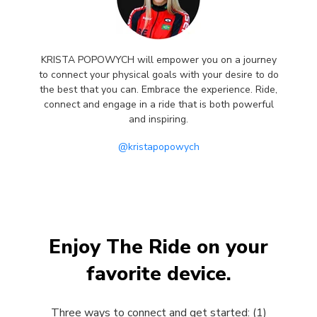
KRISTA POPOWYCH will empower you on a journey
to connect your physical goals with your desire to do
the best that you can. Embrace the experience. Ride,
connect and engage in a ride that is both powerful
and inspiring.
@kristapopowych
Enjoy The Ride on your
favorite device.
Three ways to connect and get started: (1)