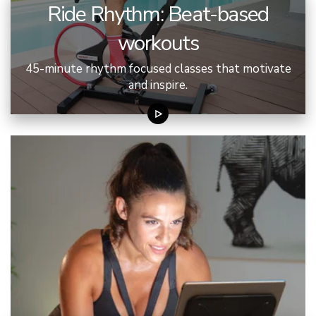
Ride Rhythm: Beat-based
workouts
45-minute rhythm focused classes that motivate
and inspire.