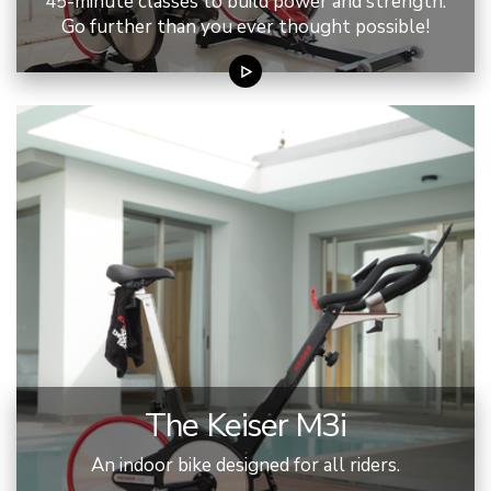
45-minute classes to build power and strength.
Go further than you ever thought possible!
The Keiser M3i
An indoor bike designed for all riders.