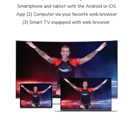
Smartphone and tablet with the Android or iOS
App (2) Computer via your favorite web browser
(3) Smart TV equipped with web browser.