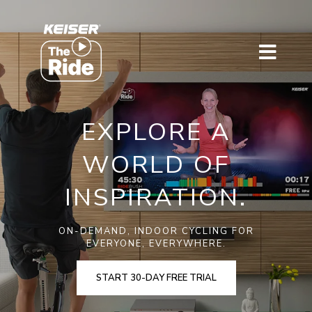
EXPLORE A
WORLD OF
INSPIRATION.
ON-DEMAND, INDOOR CYCLING FOR
EVERYONE, EVERYWHERE.
START 30-DAY FREE TRIAL