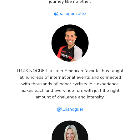
journey like no other.
@pacogonzalez
LLUIS NOGUER, a Latin American favorite, has taught
at hundreds of international events and connected
with thousands of indoor cyclists. His experience
makes each and every ride fun, with just the right
amount of challenge and intensity.
@lluisnoguer