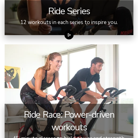
Ride Series
12 workouts in each series to inspire you.
Ride Race: Power-driven
workouts