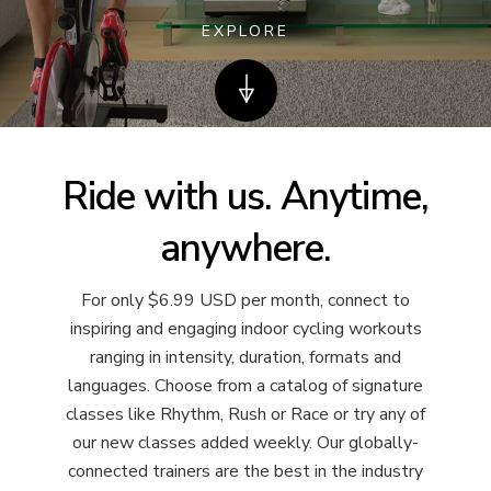
EXPLORE
Ride with us. Anytime,
anywhere.
For only $6.99 USD per month, connect to
inspiring and engaging indoor cycling workouts
ranging in intensity, duration, formats and
languages. Choose from a catalog of signature
classes like Rhythm, Rush or Race or try any of
our new classes added weekly. Our globally-
connected trainers are the best in the industry