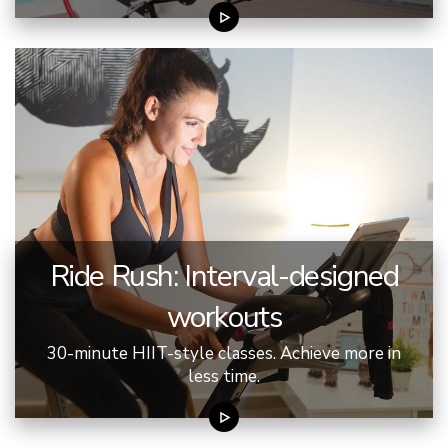
Ride Rush: Interval-designed
workouts
30-minute HIIT-style classes. Achieve more in
less time.