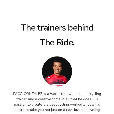
The trainers behind
The Ride.
PACO GONZALEZ is a world-renowned indoor cycling
trainer and a creative force in all that he does. His
passion to create the best cycling workouts fuels his
desire to take you not just on a ride, but on a cycling