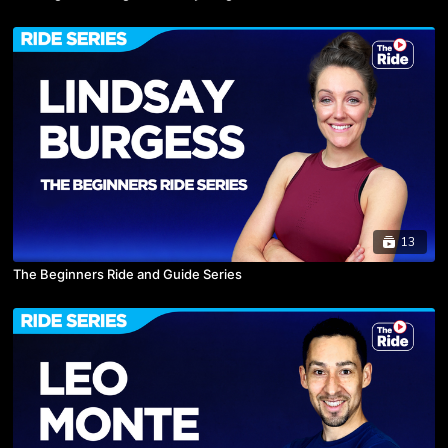
13
The Beginners Ride and Guide Series