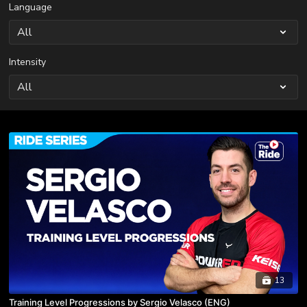
Language
Intensity
13
Training Level Progressions by Sergio Velasco (ENG)