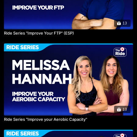
13
Ride Series "Improve Your FTP" (ESP)
13
Ride Series "Improve your Aerobic Capacity"