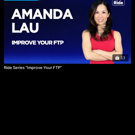
13
Ride Series "Improve Your FTP"