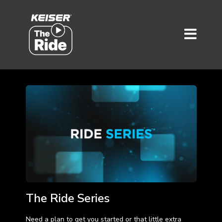
The Ride Series
Need a plan to get you started or that little extra