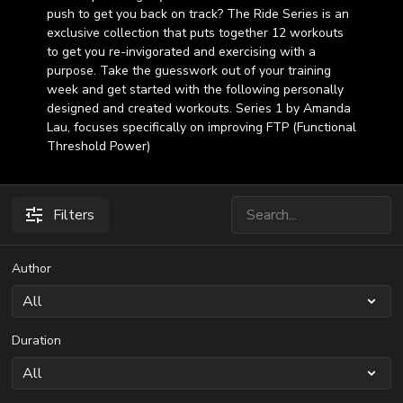
push to get you back on track? The Ride Series is an
exclusive collection that puts together 12 workouts
to get you re-invigorated and exercising with a
purpose. Take the guesswork out of your training
week and get started with the following personally
designed and created workouts. Series 1 by Amanda
Lau, focuses specifically on improving FTP (Functional
Threshold Power)
Filters
Author
Duration