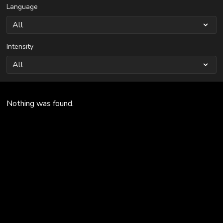
Language
Intensity
Nothing was found.