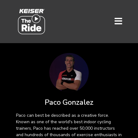
Paco Gonzalez
Paco can best be described as a creative force.
Known as one of the world's best indoor cycling
trainers, Paco has reached over 50,000 instructors
and hundreds of thousands of exercise enthusiasts in