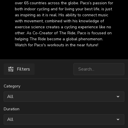
over 65 countries across the globe. Paco’s passion for
both indoor cycling and for living your best life, is just
as inspiring as it is real. His ability to connect music
with movement, combined with his knowledge of
exercise science creates a cycling experience like no
other. As Co-Creator of The Ride, Paco is focused on
helping The Ride become a global phenomenon.
Watch for Paco's workouts in the near future!
Filters
Category
Duration