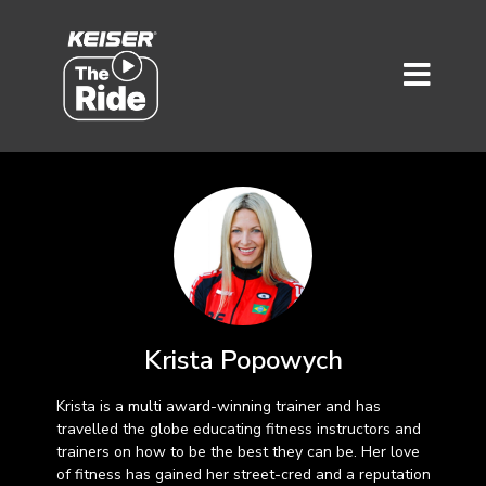
Krista Popowych
Krista is a multi award-winning trainer and has
travelled the globe educating fitness instructors and
trainers on how to be the best they can be. Her love
of fitness has gained her street-cred and a reputation