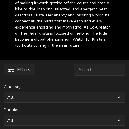
of making it worth getting off the couch and onto a
bike to ride. Inspiring, talented, and energetic best
describes Krista. Her energy and inspiring workouts
connect all the parts that make each and every
experience engaging and motivating. As Co-Creator
of The Ride, Krista is focused on helping The Ride
become a global phenomenon. Watch for Krista's
workouts coming in the near future!
Filters
Category
Duration