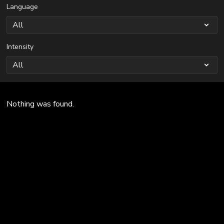
Language
Intensity
Nothing was found.