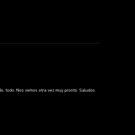
odo, todo. Nos vemos otra vez muy pronto. Saludos