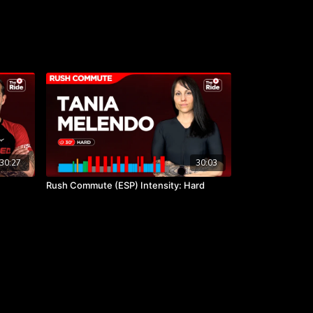
30:27
30:03
Rush Commute (ESP) Intensity: Hard