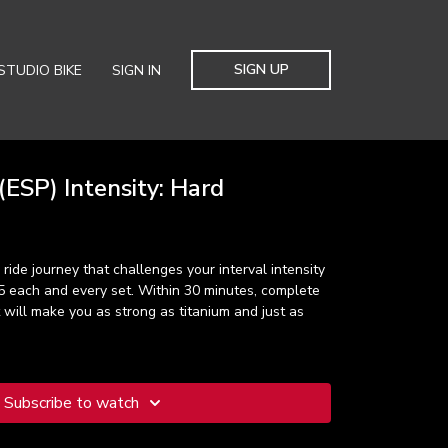
SIGN UP
STUDIO BIKE
SIGN IN
ESP) Intensity: Hard
ride journey that challenges your interval intensity
5 each and every set. Within 30 minutes, complete
 will make you as strong as titanium and just as
Subscribe to watch