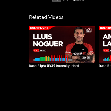
Related Videos
29:25
Rush Flight (ESP) Intensity: Hard
Rush Bo