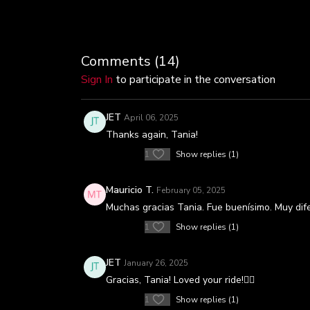
Comments (
14
)
Sign In
to participate in the conversation
JET
April 06, 2025
Thanks again, Tania!
1
Show replies (1)
Mauricio T.
February 05, 2025
Muchas gracias Tania. Fue buenísimo. Muy dife
1
Show replies (1)
JET
January 26, 2025
Gracias, Tania! Loved your ride!🚴‍♀️
1
Show replies (1)