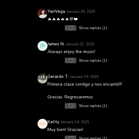
YanVega
January 26, 2025
🔥🔥🔥🔥🔥💯❤️
1
Show replies (1)
James N.
January 21, 2025
Always enjoy the music!
1
Show replies (1)
Gerardo T.
January 19, 2025
Primera clase contigo y nos encantó!!!
Gracias. Regresaremos
1
Show replies (1)
Katty
January 14, 2025
Muy bien! Gracias!
1
Show replies (1)