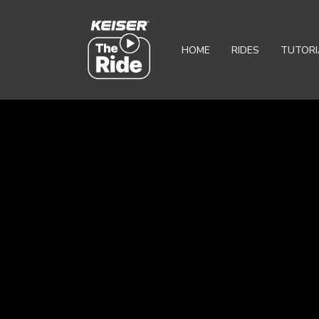
HOME
RIDES
TUTORI