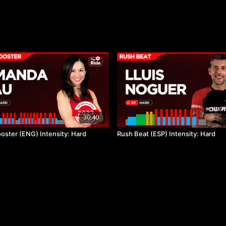
30:40
oster (ENG) Intensity: Hard
Rush Beat (ESP) Intensity: Hard