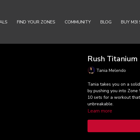
ALS
FIND YOUR ZONES
COMMUNITY
BLOG
BUY M3I 
Rush Titanium (
Tania Melendo
Tania takes you on a solid 
by pushing you into Zone 
10 sets for a workout that
unbreakable.
Learn more