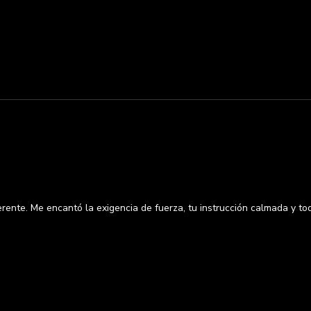
rente. Me encantó la exigencia de fuerza, tu instrucción calmada y t