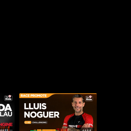
44:11
44:54