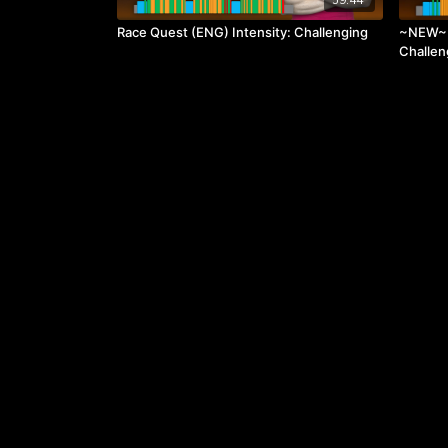
Race Quest (ENG) Intensity: Challenging
~NEW~ R
Challen