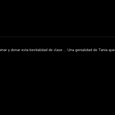
nar y donar esta bestialidad de clase …. Una genialidad de Tania que n