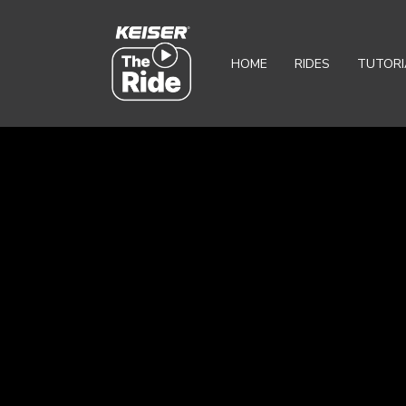
HOME
RIDES
TUTORI