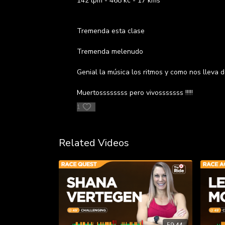
142 lpm - 468 kc - 17 kms
Tremenda esta clase
Tremenda melenudo
Genial la música los ritmos y como nos lleva de
Muertossssssss pero vivosssssss !!!!!
1
Related Videos
59:44