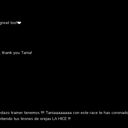
 great too!❤️
 thank you Tania!
azo trainer tenemos !!!! Taniaaaaaaaa con este race te has coronado 
tiendo tus tirones de orejas LA HICE !!!