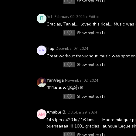
1
Show replies (1)
JET
February 09, 2025
• Edited
Gracias, Tania!….. loved this ride!…. Music was
1
Show replies (1)
Hap
December 07, 2024
Great workout throughout, music was spot on,
1
Show replies (1)
YanVega
November 02, 2024
🚴🏻‍♀️🔥🔥🔥🥵🥵👍💯
1
Show replies (1)
Amable B.
October 29, 2024
145 lpm / 420 kc/ 16 kms …… Madre mía que ped
buenaaaaa !!!! 1001 gracias , aunque llegue sin
1
Show replies (1)