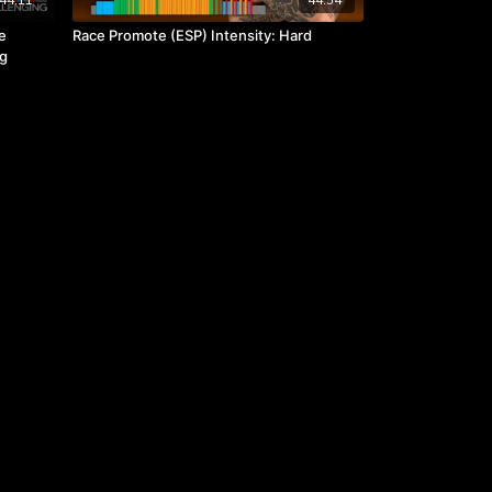
e
Race Promote (ESP) Intensity: Hard
ng