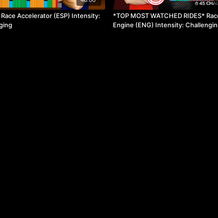
ace Accelerator (ESP) Intensity:
*TOP MOST WATCHED RIDES* Rac
ging
Engine (ENG) Intensity: Challengi