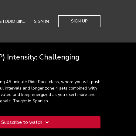
SIGN UP
STUDIO BIKE
SIGN IN
) Intensity: Challenging
ting 45 -minute Ride Race class, where you will push
ful intervals and longer zone 4 sets combined with
tivated and keep energized as you exert more and
goals! Taught in Spanish.
Subscribe to watch