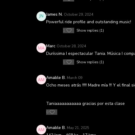
James N.
October 29, 2024
Powerful ride profile and outstanding music!
1
Show replies (1)
Marc
October 28, 2024
Duríssima I espectacular Tania. Música I comp
1
Show replies (1)
Amable B.
March 09
Ocho meses atrás !!!!! Madre mía !!! Y el final s
Taniaaaaaaaaaaa gracias por esta clase
0
Amable B.
May 21, 2025