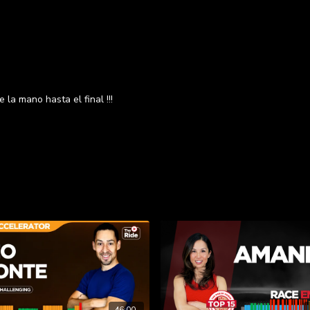
 la mano hasta el final !!!
46:00