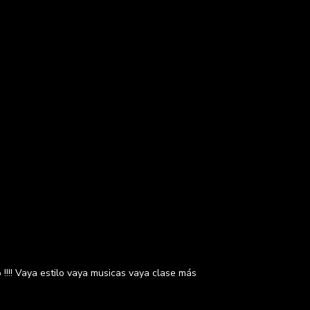
!!!! Vaya estilo vaya musicas vaya clase más