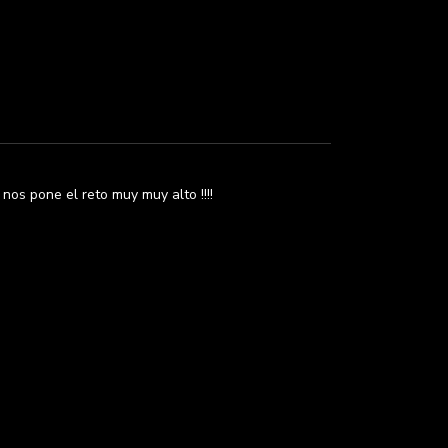
os pone el reto muy muy alto !!!!