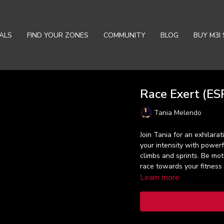
ALS
FIND YOUR ZONES
COMMUNITY
BLOG
BUY M3I 
Race Exert (ESP
Tania Melendo
Join Tania for an exhilara
your intensity with power
climbs and sprints. Be mo
race towards your fitness 
Learn more