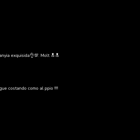
anyia exquisida👌💯. Molt 🔝🔝
igue costando como al ppio !!!!