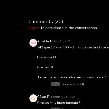
Comments (
20
)
Sign In
to participate in the conversation
Amable B.
July 10, 2025
142 rpm 17 kms 460 kcl … sigue costando termi
Bravisima !!!!
Gracias !!!!
Tania : para cuando otra sesión como esta ?
1
Show replies (3)
César R.
February 25, 2025
Gracias muy buen formato !!!