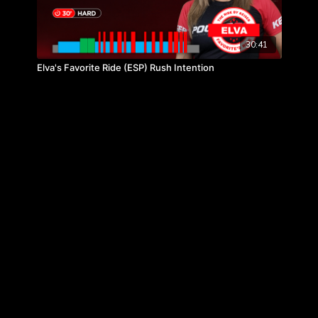
30:41
Elva's Favorite Ride (ESP) Rush Intention