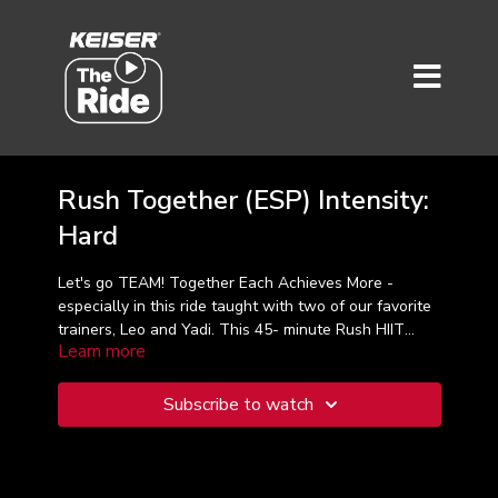
Rush Together (ESP) Intensity:
Hard
Let's go TEAM! Together Each Achieves More -
especially in this ride taught with two of our favorite
trainers, Leo and Yadi. This 45- minute Rush HIIT
Learn more
class is great workout on Valentine's Day or any day
when love, and working out is in the air!
Subscribe to watch