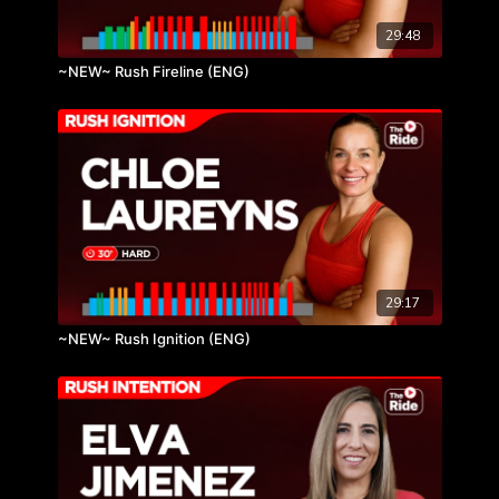
29:48
~NEW~ Rush Fireline (ENG)
29:17
~NEW~ Rush Ignition (ENG)