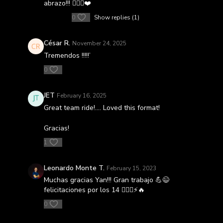
abrazo!!! 🚴🏻‍♀️❤️
0
Show replies (1)
César R.
November 24, 2025
Tremendos !!!!!’
0
JET
February 16, 2025
Great team ride!…. Loved this format!
Gracias!
1
Leonardo Monte T.
February 15, 2023
Muchas gracias Yan!!! Gran trabajo 💪😉
felicitaciones por los 14 🚴🏻‍♂️⚡️🔥
0