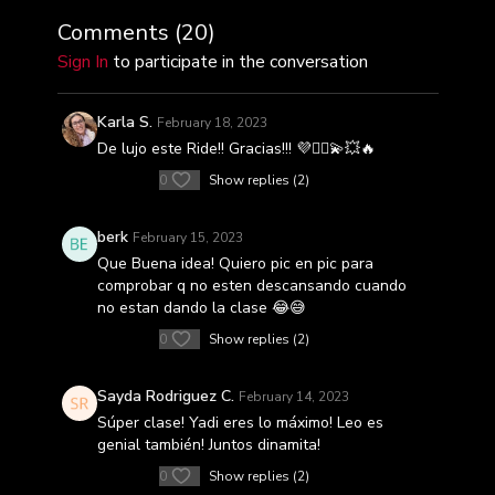
Comments (
20
)
Sign In
to participate in the conversation
Karla S.
February 18, 2023
De lujo este Ride!! Gracias!!! 💜🚴‍♀️💫💥🔥
0
Show replies (2)
berk
February 15, 2023
Que Buena idea! Quiero pic en pic para
comprobar q no esten descansando cuando
no estan dando la clase 😂😅
0
Show replies (2)
Sayda Rodriguez C.
February 14, 2023
Súper clase! Yadi eres lo máximo! Leo es
genial también! Juntos dinamita!
0
Show replies (2)