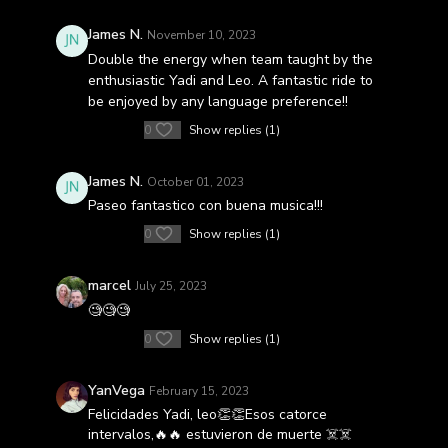
James N.
November 10, 2023
Double the energy when team taught by the
enthusiastic Yadi and Leo. A fantastic ride to
be enjoyed by any language preference!!
0
Show replies (1)
James N.
October 01, 2023
Paseo fantastico con buena musica!!!
0
Show replies (1)
marcel
July 25, 2023
🧐🧐🧐
0
Show replies (1)
YanVega
February 15, 2023
Felicidades Yadi, leo👏👏Esos catorce
intervalos,🔥🔥 estuvieron de muerte ☠️☠️