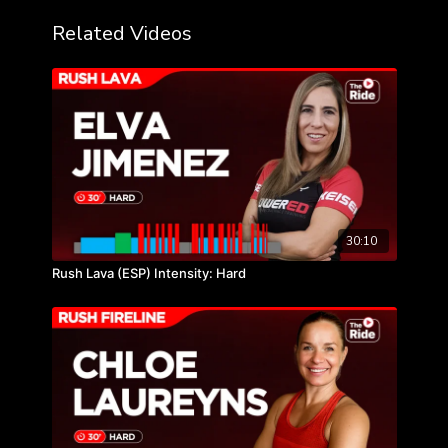
Related Videos
30:10
Rush Lava (ESP) Intensity: Hard