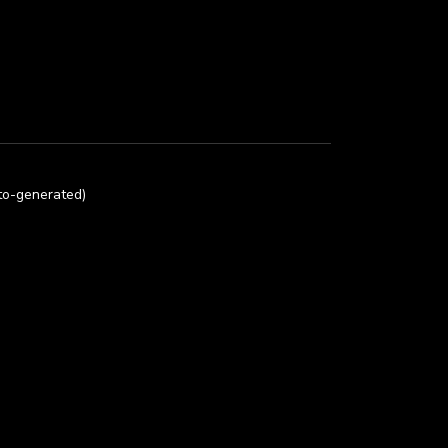
uto-generated)