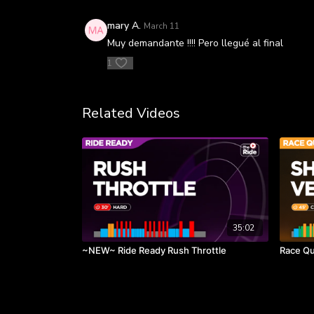
mary A.
March 11
Muy demandante !!!! Pero llegué al final
1
Related Videos
35:02
~NEW~ Ride Ready Rush Throttle
Race Qu