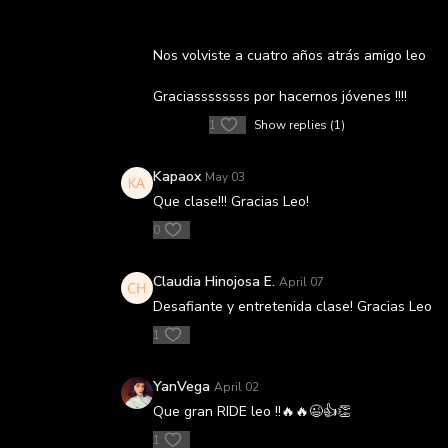
Nos volviste a cuatro años atrás amigo leo
Graciassssssss por hacernos jóvenes !!!!
1
Show replies (1)
Kapaox
May 03
Que clase!!! Gracias Leo!
0
Claudia Hinojosa E.
April 07
Desafiante y entretenida clase! Gracias Leo
1
YanVega
April 02
Que gran RIDE leo !!🔥🔥😉👍👏
1