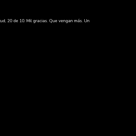
itud, 20 de 10. Mil gracias. Que vengan más. Un