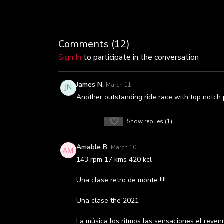
Comments (
12
)
Sign In
to participate in the conversation
James N.
March 11
Another outstanding ride race with top notch p
1
Show replies (1)
Amable B.
March 10
143 rpm 17 kms 420 kcl
Una clase retro de monte !!!!
Una clase the 2021
La música los ritmos las sensaciones el rev