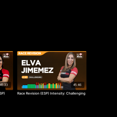
45:33
45:46
SP)
Race Revision (ESP) Intensity: Challenging