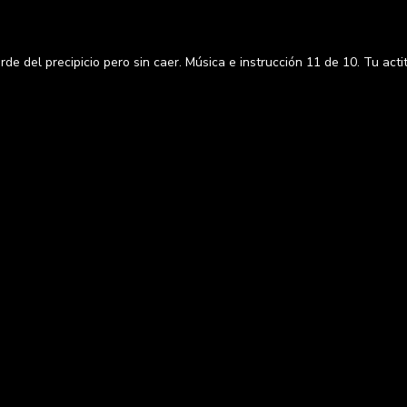
e del precipicio pero sin caer. Música e instrucción 11 de 10. Tu act