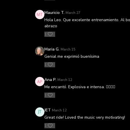
Mauricio T.
March 27
Hola Leo. Que excelente entrenamiento. Al bord
abrazo
1
Maria G.
March 15
Genial me exprimió buenísima
1
Ana P.
March 12
Me encantó. Explosiva e intensa. 👌🏼👌🏼
1
JET
March 12
Great ride! Loved the music very motivating!
1