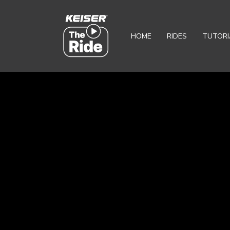
HOME
RIDES
TUTORI