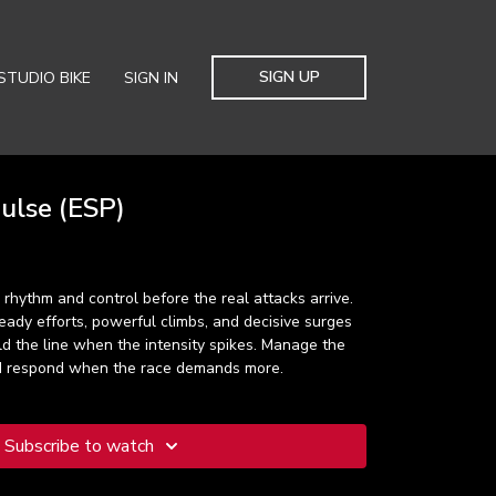
SIGN UP
STUDIO BIKE
SIGN IN
lse (ESP)
 rhythm and control before the real attacks arrive.
ady efforts, powerful climbs, and decisive surges
old the line when the intensity spikes. Manage the
nd respond when the race demands more.
Subscribe to watch