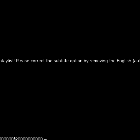
laylist! Please correct the subtitle option by removing the English (a
ennnnnnntonnnnnnnnnn …