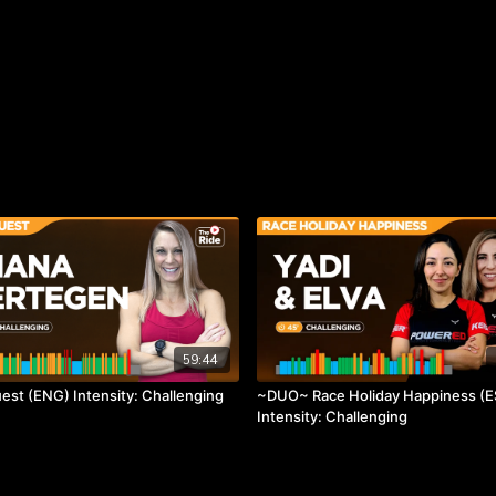
59:44
est (ENG) Intensity: Challenging
~DUO~ Race Holiday Happiness (E
Intensity: Challenging