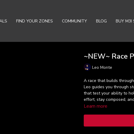
ALS
FIND YOUR ZONES
COMMUNITY
BLOG
BUY M3I 
~NEW~ Race Pu
Leo Monte
A race that builds through
Leo guides you through ste
that test your ability to h
effort, stay composed, a
Learn more