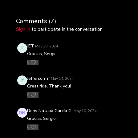
Comments (
7
)
Sign In
to participate in the conversation
JET
May 20, 2024
Gracias, Sergio!
0
Jefferson Y.
May 14, 2024
Great ride. Thank you!
0
Doris Natalia García G.
May 10, 2024
Gracias Sergio!!!
0