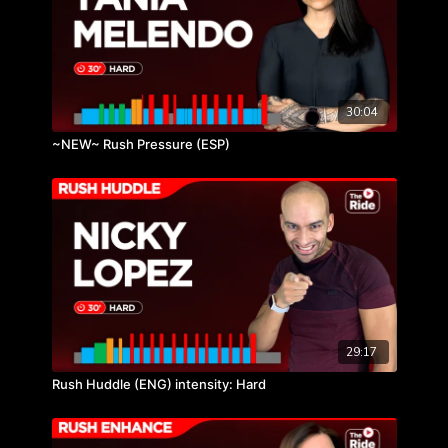
30:04
~NEW~ Rush Pressure (ESP)
29:17
Rush Huddle (ENG) intensity: Hard