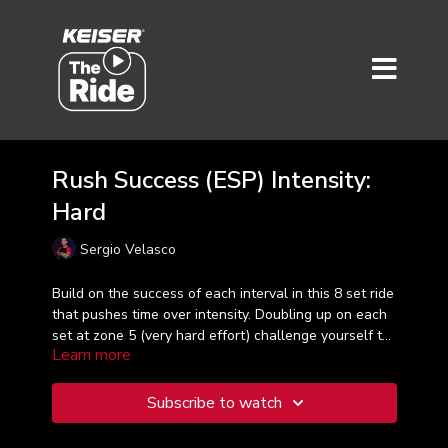
Rush Success (ESP) Intensity:
Hard
Sergio Velasco
Build on the success of each interval in this 8 set ride
that pushes time over intensity. Doubling up on each
set at zone 5 (very hard effort) challenge yourself to
Learn more
push a little longer every tine. Sergio takes the lead
in this 30- minute workout. Taught in Spanish.
Subscribe to watch