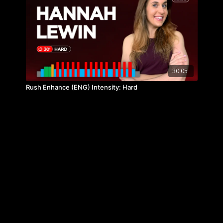
30:05
Rush Enhance (ENG) Intensity: Hard