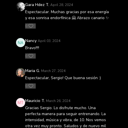
Gara Hdez T.
April 28, 2024
Espectacular. Muchas gracias por esa energía
y esa sonrisa endorfínica 🤗 Abrazo canario ✨️
0
Nancy
April 03, 2024
Bravo!!!!
0
Maria G.
March 27, 2024
Espectacular, Sergio! Que buena sesión :)
0
Mauricio T.
March 26, 2024
Gracias Sergio. Lo disfrute mucho. Una
perfecta manera para seguir entrenando. La
intensidad, música y vibra, de 10. Nos vemos
otra vez muy pronto. Saludos y de nuevo mil