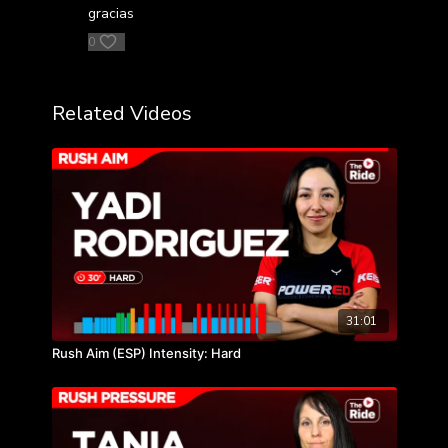
gracias
0
Related Videos
31:01
Rush Aim (ESP) Intensity: Hard