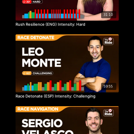
31:10
Rush Resilience (ENG) Intensity: Hard
59:55
Race Detonate (ESP) Intensity: Challenging