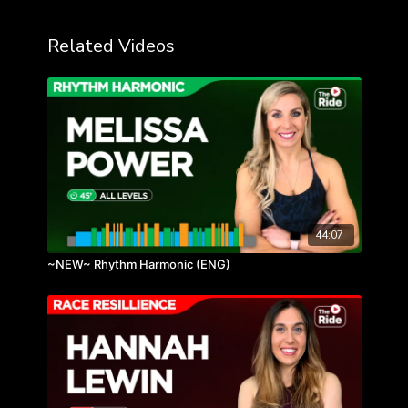
Related Videos
44:07
~NEW~ Rhythm Harmonic (ENG)