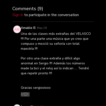
Comments (
9
)
Sign In
to participate in the conversation
Amable B.
May 19
Una de las clases más extrañas del VELASCO
!!!! Por una parte una música que yo creo que
compuso y mezcló su señoría con total
maestría !!!!
Por otro una clase extraña y difícil algo
anormal en Sergio !!!! Además los números
made la bici y el reloj así lo indican …. Tendré
que repetir pronto !!!!
Gracias sergiooiooo
0