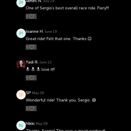
James N.
July 14
One of Sergio’s best overall race ride. Fiery!!!
0
Joanne H.
June 19
Great ride! Felt that one. Thanks.😉
0
Yadi R.
June 10
🔝 🔝 🔝 love it!!
0
SP
May 09
Wonderful ride! Thank you, Sergio. 😅
0
Nikki
May 09
Thanks, Sergio! This was a great workout!