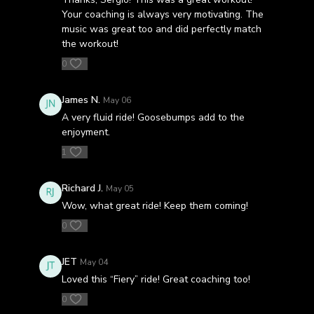
Your coaching is always very motivating. The
music was great too and did perfectly match
the workout!
0
James N.
May 06
A very fluid ride! Goosebumps add to the
enjoyment.
1
Richard J.
May 05
Wow, what great ride! Keep them coming!
0
JET
May 04
Loved this “Fiery” ride! Great coaching too!
0