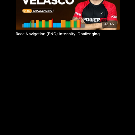
45:46
Race Navigation (ENG) Intensity: Challenging