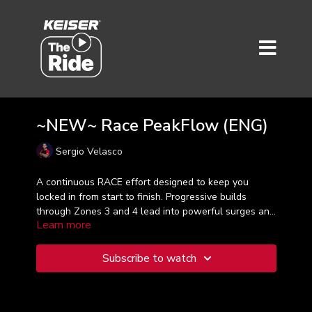
~NEW~ Race PeakFlow (ENG)
Sergio Velasco
A continuous RACE effort designed to keep you
locked in from start to finish. Progressive builds
through Zones 3 and 4 lead into powerful surges and
Learn more
high-intensity peaks, all driven by seamless music. No
interruptions, no resets—just pure flow. Stay focused,
control your output, and be ready for an aggressive
Subscribe to watch
final push that demands everything you’ve got.