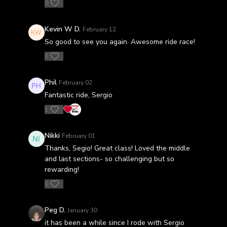
0
Kevin W D.
February 12
So good to see you again. Awesome ride race!
0
Phil
February 02
Fantastic ride, Sergio
1
Nikki
February 01
Thanks, Segio! Great class! Loved the middle
and last sections- so challenging but so
rewarding!
0
Peg D.
January 30
it has been a while since I rode with Sergio