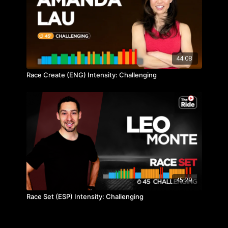
44:08
Race Create (ENG) Intensity: Challenging
45:29
Race Set (ESP) Intensity: Challenging