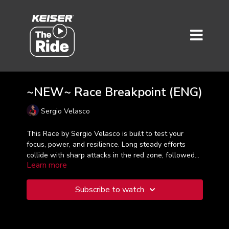
~NEW~ Race Breakpoint (ENG)
Sergio Velasco
This Race by Sergio Velasco is built to test your
focus, power, and resilience. Long steady efforts
collide with sharp attacks in the red zone, followed
Learn more
by just enough recovery to go again. Lock into your
zones, trust your legs, and race every segment like it
matters—because it does.
Subscribe to watch