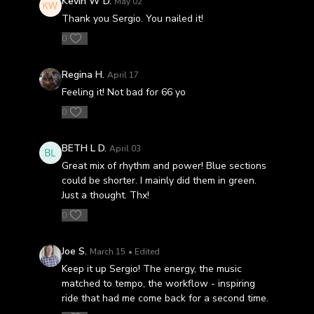
Kevin W D.
May 02
Thank you Sergio. You nailed it!
0
Regina H.
April 17
Feeling it! Not bad for 66 yo
0
BETH L D.
April 03
Great mix of rhythm and power! Blue sections
could be shorter. I mainly did them in green.
Just a thought. Thx!
0
Joe S.
March 15
• Edited
Keep it up Sergio! The energy, the music
matched to tempo, the workflow - inspiring
ride that had me come back for a second time.