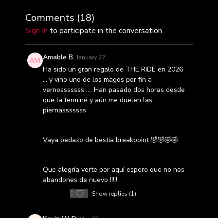
Comments (
18
)
Sign In
to participate in the conversation
Amable B.
January 22
Ha sido un gran regalo de THE RIDE en 2026
… y vino uno de los magos por fin a
vernosssssss …. Han pasado dos horas desde
que la terminé y aún me duelen las
piernasssssss
Vaya pedazo de bestia breakpoint 🤣🤣🤣🤣
Que alegría verte por aquí espero que no nos
abandones de nuevo !!!!!
0
Show replies (1)