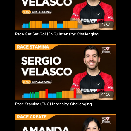
45:07
Race Get Set Go! (ENG) Intensity: Challenging
44:10
Race Stamina (ENG) Intensity: Challenging