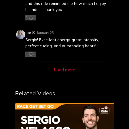
and this ride reminded me how much I enjoy
his rides. Thank you
0
Joe S.
January 25
Sergio! Excellent energy, great intensity,
perfect cueing, and outstanding beats!
0
Load more
Related Videos