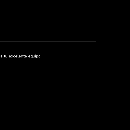
i a tu excelente equipo