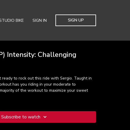
SIGN UP
STUDIO BIKE
SIGN IN
) Intensity: Challenging
 ready to rock out this ride with Sergio. Taught in
orkout has you riding in your moderate to
 majority of the workout to maximize your sweet
Subscribe to watch