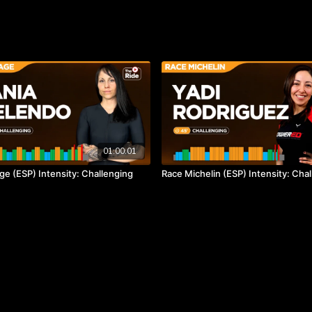
01:00:01
ge (ESP) Intensity: Challenging
Race Michelin (ESP) Intensity: Cha