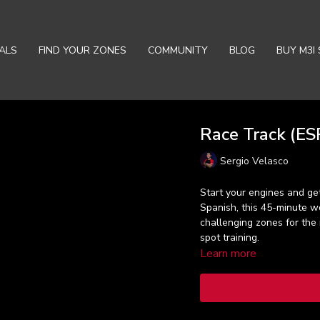
ALS
FIND YOUR ZONES
COMMUNITY
BLOG
BUY M3I 
Race Track (ESP
Sergio Velasco
Start your engines and get
Spanish, this 45-minute w
challenging zones for the
spot training.
Learn more