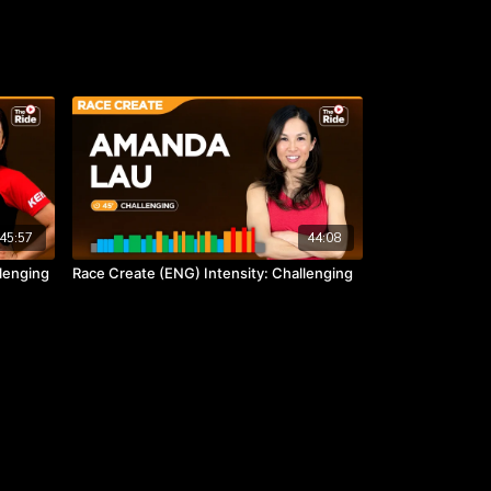
45:57
44:08
llenging
Race Create (ENG) Intensity: Challenging