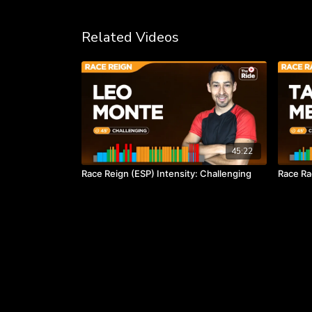
Related Videos
45:22
Race Reign (ESP) Intensity: Challenging
Race Ra