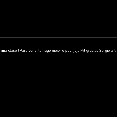
ma clase ! Para ver si la hago mejor o peor,jaja Mil gracias Sergio a t