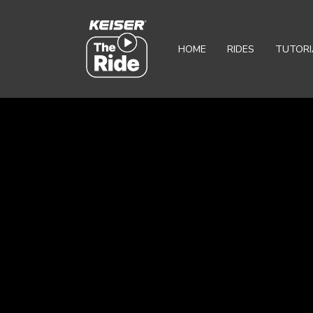
HOME
RIDES
TUTORI