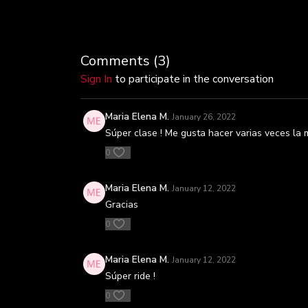
Comments (
3
)
Sign In
to participate in the conversation
Maria Elena M.
January 26, 2022
Súper clase ! Me gusta hacer varias veces la mi
0
Maria Elena M.
January 12, 2022
Gracias
0
Maria Elena M.
January 12, 2022
Súper ride !
0