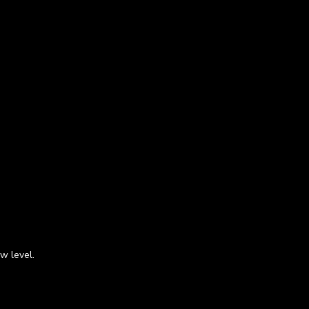
w level.