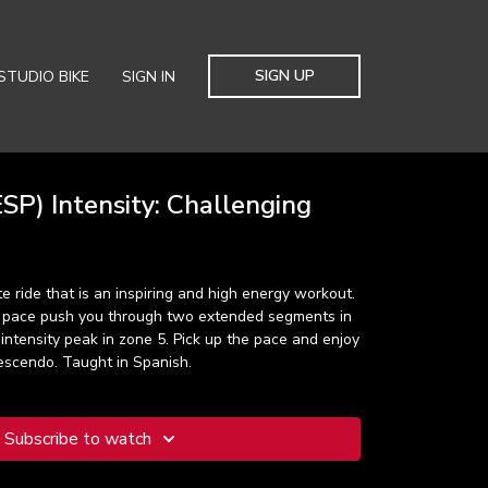
SIGN UP
STUDIO BIKE
SIGN IN
SP) Intensity: Challenging
e ride that is an inspiring and high energy workout.
c pace push you through two extended segments in
 intensity peak in zone 5. Pick up the pace and enjoy
escendo. Taught in Spanish.
Subscribe to watch