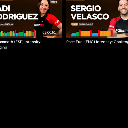
01:00:51
mmoth (ESP) Intensity:
Race Fuel (ENG) Intensity: Challen
ging