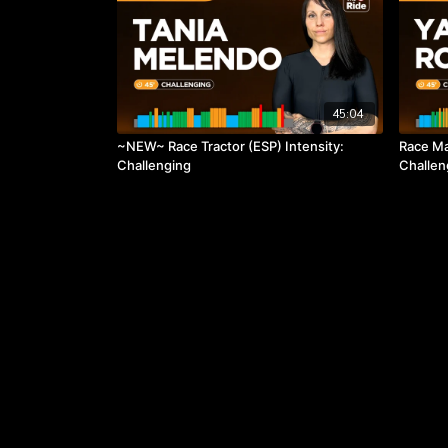
45:04
~NEW~ Race Tractor (ESP) Intensity:
Race Ma
Challenging
Challen