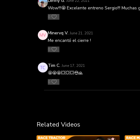
Lenny G.
June 22, 2021
Wow!!!🤩 Excelente entreno Sergio!!! Muchas 
0
Minervq V.
June 21, 2021
Me encantó el cierre !
0
Tim C.
June 17, 2021
🤩🤩🤩💥💥💥😎🙏
0
Related Videos