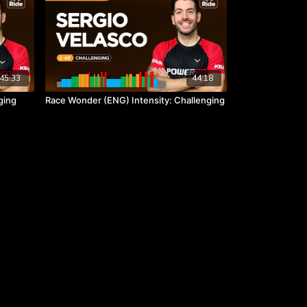
45:33
44:18
ging
Race Wonder (ENG) Intensity: Challenging