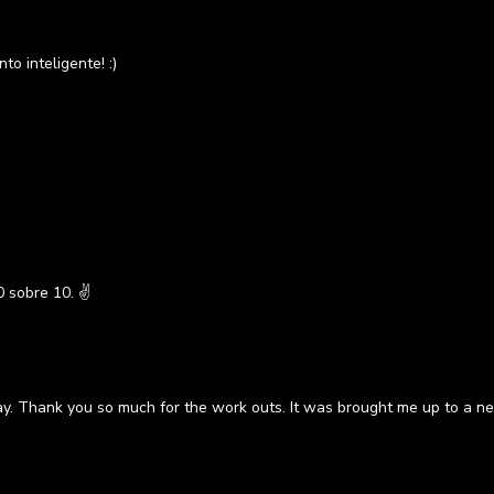
o inteligente! :)
 sobre 10. ✌
ay. Thank you so much for the work outs. It was brought me up to a ne