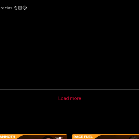
gracias 💪🏻😅
Load more