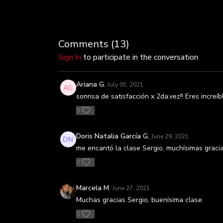
Comments (
13
)
Sign In
to participate in the conversation
Ariana G.
July 05, 2021
sonrisa de satisfacción x 2da.vez!! Eres increíb
0
Doris Natalia García G.
June 29, 2021
me encantó la clase Sergio, muchísimas graci
0
Marcela M.
June 27, 2021
Muchas gracias Sergio, buenísima clase.
0