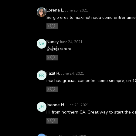
Lorena L.
June 25, 2021
Sergio eres lo maximo! nada como entrenamient
0
Nancy
June 24, 2021
👍👍👍👊👊👊
0
Fazil R.
June 24, 2021
muchas gracias campeón. como siempre, un 10
0
Joanne H.
June 23, 2021
Hi from northern CA. Great way to start the d
0