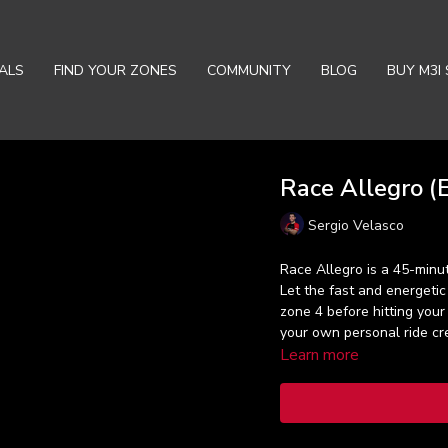
ALS
FIND YOUR ZONES
COMMUNITY
BLOG
BUY M3I 
Race Allegro (E
Sergio Velasco
Race Allegro is a 45-minut
Let the fast and energeti
zone 4 before hitting your
your own personal ride cr
Learn more