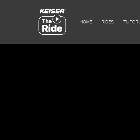
HOME
RIDES
TUTORI