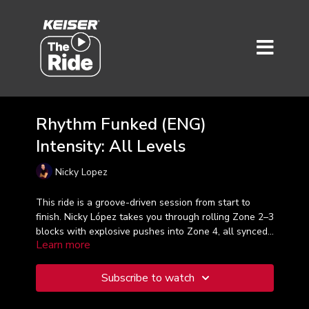
Rhythm Funked (ENG)
Intensity: All Levels
Nicky Lopez
This ride is a groove-driven session from start to
finish. Nicky López takes you through rolling Zone 2–3
blocks with explosive pushes into Zone 4, all synced
Learn more
to the beat. Expect power, precision, and pure rhythm
as you climb and sprint your way through this high-
vibe ride.
Subscribe to watch