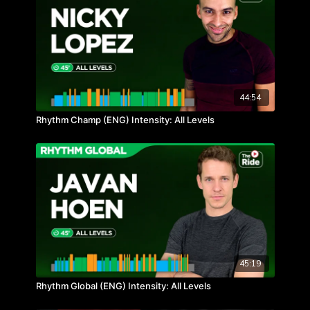
44:54
Rhythm Champ (ENG) Intensity: All Levels
45:19
Rhythm Global (ENG) Intensity: All Levels