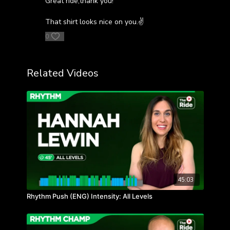
Great ride,thank you!
That shirt looks nice on you.✌️
0
Related Videos
45:03
Rhythm Push (ENG) Intensity: All Levels