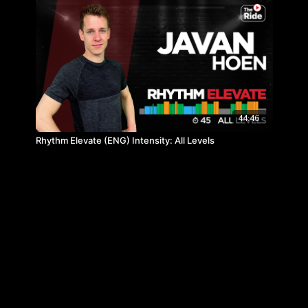
44:46
Rhythm Elevate (ENG) Intensity: All Levels