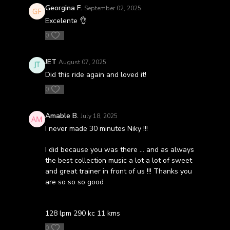
Georgina F.
September 02, 2025
Excelente 👌
0
JET
August 07, 2025
Did this ride again and loved it!
0
Amable B.
July 18, 2025
I never made 30 minutes Niky !!!
I did because you was there … and as always
the best collection music a lot a lot of sweet
and great trainer in front of us !!! Thanks you
are so so so good
128 lpm 290 kc 11 kms
0