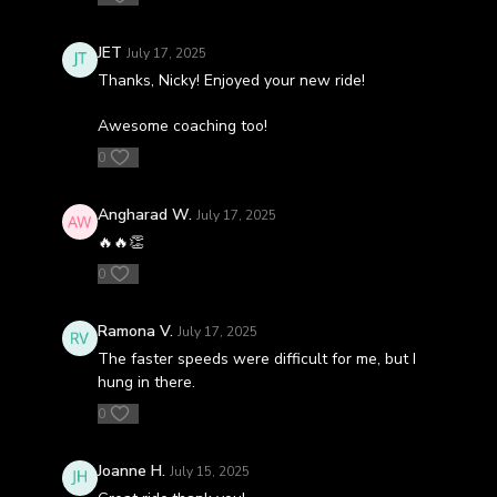
JET
July 17, 2025
Thanks, Nicky! Enjoyed your new ride!
Awesome coaching too!
0
Angharad W.
July 17, 2025
🔥🔥👏
0
Ramona V.
July 17, 2025
The faster speeds were difficult for me, but I
hung in there.
0
Joanne H.
July 15, 2025