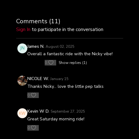
Comments (
11
)
Sign In
to participate in the conversation
James N.
August 02, 2025
Overall a fantastic ride with the Nicky vibe!
0
Show replies (1)
NICOLE W.
January 15
Thanks Nicky... love the little pep talks
0
Kevin W D.
September 27, 2025
Great Saturday morning ride!
0