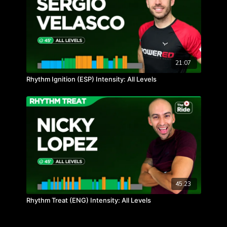
21:07
Rhythm Ignition (ESP) Intensity: All Levels
45:23
Rhythm Treat (ENG) Intensity: All Levels