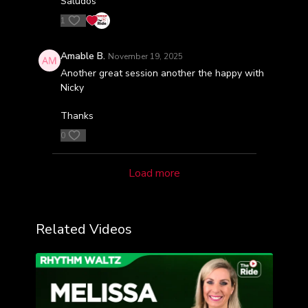
Saludos
1
Amable B.
November 19, 2025
Another great session another the happy with
Nicky
Thanks
0
Load more
Related Videos