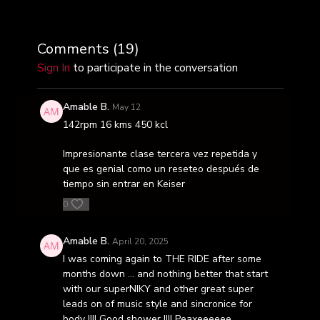
Comments (
19
)
Sign In
to participate in the conversation
Amable B.
May 12
142rpm 16 kms 450 kcl
Impresionante clase tercera vez repetida y
que es genial como un reseteo después de
tiempo sin entrar en Keiser
0
Amable B.
April 20, 2025
I was coming again to THE RIDE after some
months down … and nothing better that start
with our superNIKY and other great super
leads on of music style and sincronice for
body !!!! Good shower !!!! Peaxeeeeee