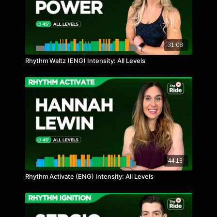
31:08
Rhythm Waltz (ENG) Intensity: All Levels
44:13
Rhythm Activate (ENG) Intensity: All Levels