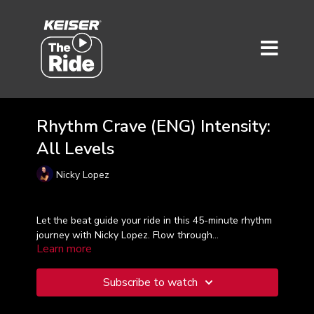
Rhythm Crave (ENG) Intensity:
All Levels
Nicky Lopez
Let the beat guide your ride in this 45-minute rhythm
journey with Nicky Lopez. Flow through
Learn more
choreographed intervals and intensity peaks synced
to energizing tracks. Feel the pulse, find your groove,
and ride with purpose.
Subscribe to watch