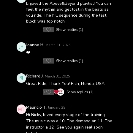
Enjoyed the Above&Beyond playlist! You can
feel the rhythm and get lost in the beats as
you ride. The hill sequence during the last
block was top notch!
1
Show replies (1)
Joanne H.
March 31, 2025
❤️
1
Show replies (1)
Richard J.
March 31, 2025
Great Ride, Thank You! Rich, Florida, USA
3
Show replies (1)
Mauricio T.
January 29
Hi Nicky, loved every stage of the training.
The music was a 10. The demand an 11. The
instructor a 12.. See you again real soon.