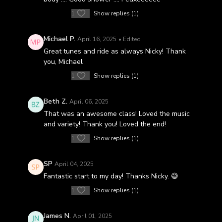
1
Show replies (1)
Michael P.
April 16, 2025
• Edited
Great tunes and ride as always Nicky! Thank
you, Michael
1
Show replies (1)
Beth Z.
April 06, 2025
That was an awesome class! Loved the music
and variety! Thank you! Loved the end!
1
Show replies (1)
SP
April 04, 2025
Fantastic start to my day! Thanks Nicky. 😅
1
Show replies (1)
James N.
April 01, 2025