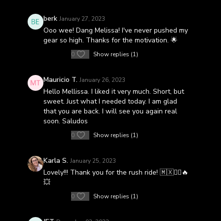
berk
January 27, 2023
Ooo wee! Dang Melissa! I've never pushed my
gear so high. Thanks for the motivation. 🌟
0
Show replies (1)
Mauricio T.
January 26, 2023
Hello Mellissa. I liked it very much. Short, but
sweet. Just what I needed today. I am glad
that you are back. I will see you again real
soon. Saludos
0
Show replies (1)
Karla S.
January 25, 2023
Lovely!!! Thank you for the rush ride! 🇲🇽🚴‍♀️🔥
💥
0
Show replies (1)