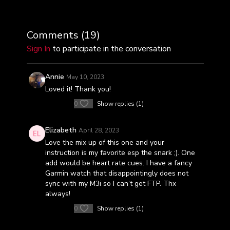
Comments (
19
)
Sign In
to participate in the conversation
Annie
May 10, 2023
Loved it! Thank you!
0
Show replies (1)
Elizabeth
April 28, 2023
Love the mix up of this one and your
instruction is my favorite esp the snark ;). One
add would be heart rate cues. I have a fancy
Garmin watch that disappointingly does not
sync with my M3i so I can’t get FTP. Thx
always!
0
Show replies (1)