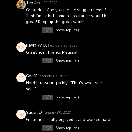
Tex
April 03, 2023
Great ride! Can you please suggest levels? I
think I’m ok but some reassurance would be
great! Keep up the great work!!
0
Show replies (1)
Kevin W D.
February 20, 2023
Great ride. Thanks Melissa!
0
Show replies (1)
Geoff
February 07, 2023
Hard but went quickly! “That’s what she
said!”.
0
Show replies (1)
Susan D.
January 30, 2023
Great ride, really enjoyed it and worked hard.
0
Show replies (1)