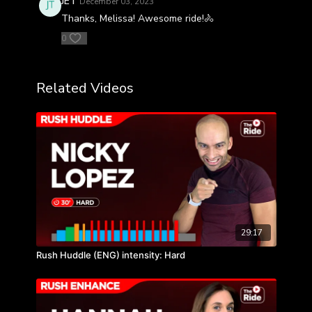
JET
December 03, 2023
Thanks, Melissa! Awesome ride!🚴
0
Related Videos
29:17
Rush Huddle (ENG) intensity: Hard