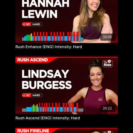
30:05
Rush Enhance (ENG) Intensity: Hard
30:22
Rush Ascend (ENG) Intensity: Hard