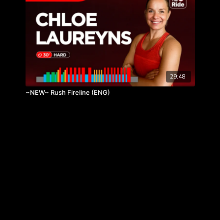
29:48
~NEW~ Rush Fireline (ENG)