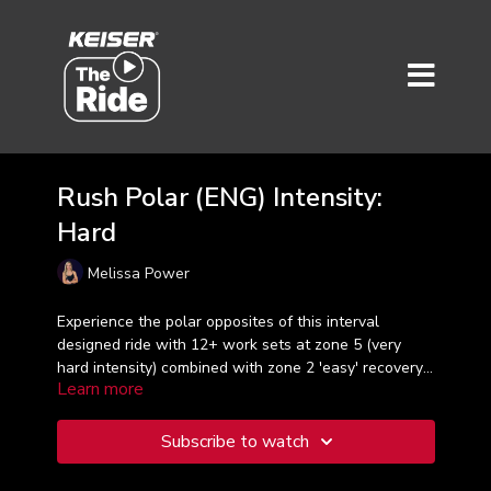
Rush Polar (ENG) Intensity:
Hard
Melissa Power
Experience the polar opposites of this interval
designed ride with 12+ work sets at zone 5 (very
hard intensity) combined with zone 2 'easy' recovery
Learn more
sets. Get your HIIT on and be ready to pedal, sweat
and smile with Melissa in just 30 minutes!
Subscribe to watch