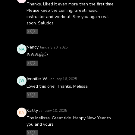
Thanks. Liked it even more than the first time.
Please keep the coming. Great music,
instructor and workout. See you again real
soon. Saludos
0
Nancy
January 20, 2025
💪💪💪🤗🙂
0
Jennifer W.
January 16, 2025
Loved this one! Thanks, Melissa.
0
Katty
January 10, 2025
Thx Melissa. Great ride. Happy New Year to
you and yours.
0