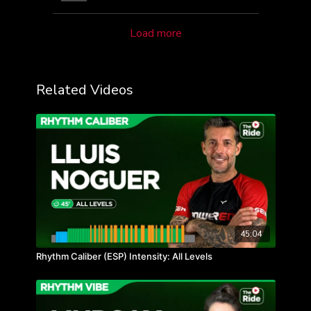
Load more
Related Videos
45:04
Rhythm Caliber (ESP) Intensity: All Levels