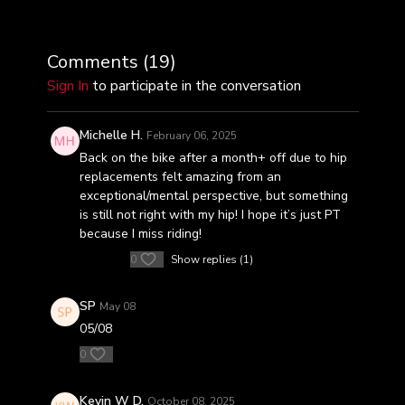
Comments (
19
)
Sign In
to participate in the conversation
Michelle H.
February 06, 2025
Back on the bike after a month+ off due to hip
replacements felt amazing from an
exceptional/mental perspective, but something
is still not right with my hip! I hope it’s just PT
because I miss riding!
0
Show replies (1)
SP
May 08
05/08
0
Kevin W D.
October 08, 2025