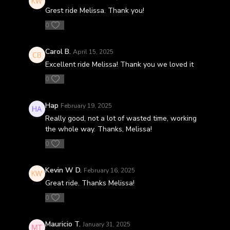
Grest ride Melissa. Thank you!
0
Carol B.
April 15, 2025
Excellent ride Melissa! Thank you we loved it
0
Hap
February 19, 2025
Really good, not a lot of wasted time, working
the whole way. Thanks, Melissa!
0
Kevin W D.
February 16, 2025
Great ride. Thanks Melissa!
0
Mauricio T.
January 31, 2025