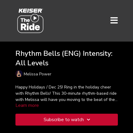
Rhythm Bells (ENG) Intensity:
All Levels
Melissa Power
Happy Holidays / Dec 25!
Ring in the holiday cheer
with Rhythm Bells! This 30-minute rhythm-based ride
with Melissa will have you moving to the beat of the
Learn more
music as we pedal through the season. Feel the joy
as we ride to the rhythms and climb to heartfelt
holiday cheer!
Subscribe to watch