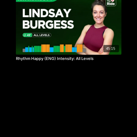
45:15
Rhythm Happy (ENG) Intensity: All Levels