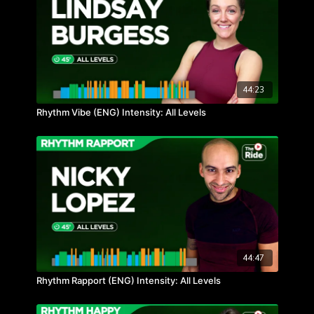
44:23
Rhythm Vibe (ENG) Intensity: All Levels
44:47
Rhythm Rapport (ENG) Intensity: All Levels