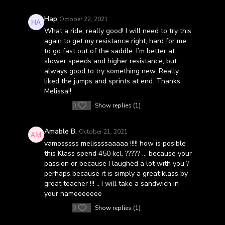
Hap
October 22, 2021
What a ride, really good! I will need to try this
again to get my resistance right, hard for me
to go fast out of the saddle. I’m better at
slower speeds and higher resistance, but
always good to try something new. Really
liked the jumps and sprints at end. Thanks
Melissa!!
0
Show replies (1)
Amable B.
October 21, 2021
vamosssss melissssaaaaa !!!!! how is posible
this Klass spend 450 kcl. ????? … because your
passion or because I laughed a lot with you ?
perhaps because it is simply a great klass by
great teacher !!! .. I will take a sandwich in
your nameeeeeee
0
Show replies (1)