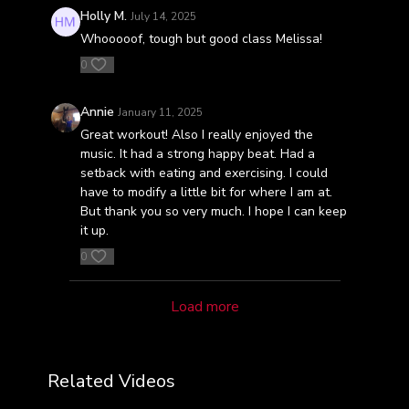
Holly M.
July 14, 2025
Whooooof, tough but good class Melissa!
0
Annie
January 11, 2025
Great workout! Also I really enjoyed the
music. It had a strong happy beat. Had a
setback with eating and exercising. I could
have to modify a little bit for where I am at.
But thank you so very much. I hope I can keep
it up.
0
Load more
Related Videos