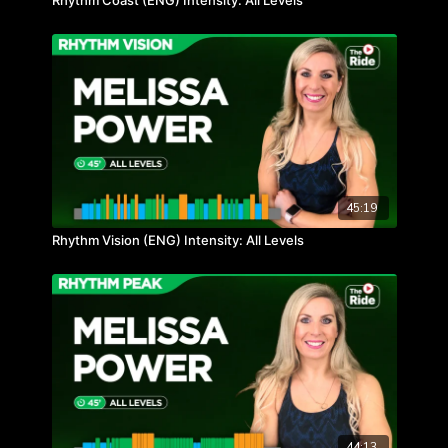
Rhythm Coast (ENG) Intensity: All Levels
45:19
Rhythm Vision (ENG) Intensity: All Levels
44:13