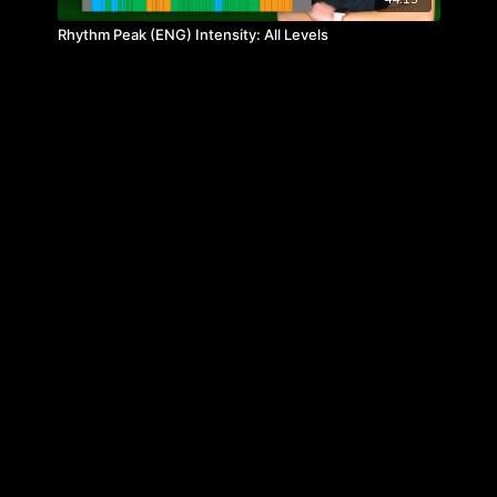
Rhythm Peak (ENG) Intensity: All Levels