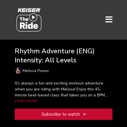
Rhythm Adventure (ENG)
Intensity: All Levels
Melissa Power
It's always a fun and exciting workout adventure
when you are riding with Melissa! Enjoy this 45-
minute beat-based class that takes you on a BPM,
Learn more
RPM and RPE rollercoaster experience. Are you ready
for a rhythm adventure?!
Subscribe to watch