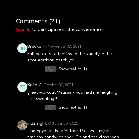
Comments (
21
)
Sign In
to participate in the conversation
Brooke H.
November 03, 2021
Full baskets of fun! loved the variety in the
accelerations. thank you!
0
Show replies (1)
Beth Z.
October 30, 2021
great workout Melissa - you had me laughing
and sweating!!!
0
Show replies (1)
in2insight
October 30, 2021
The Egyptian Falafel from Pret was my all
time fav sandwich ever. Oh and the class was