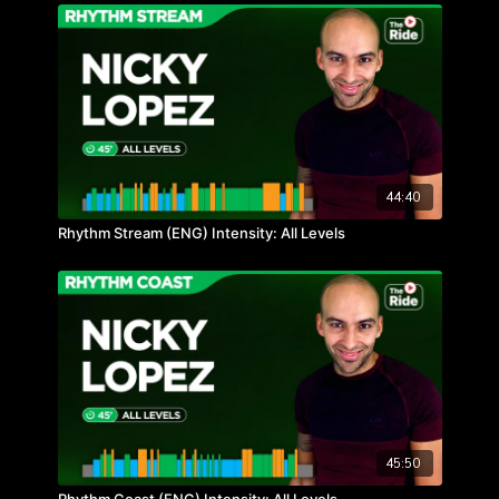
44:40
Rhythm Stream (ENG) Intensity: All Levels
45:50