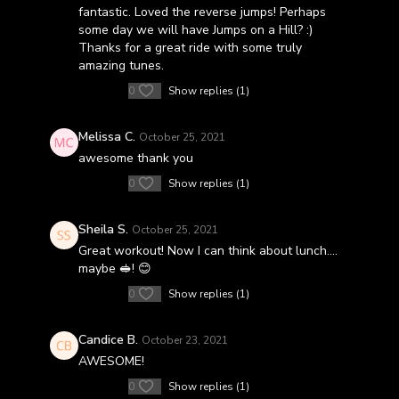
fantastic. Loved the reverse jumps! Perhaps
some day we will have Jumps on a Hill? :)
Thanks for a great ride with some truly
amazing tunes.
0
Show replies (1)
Melissa C.
October 25, 2021
awesome thank you
0
Show replies (1)
Sheila S.
October 25, 2021
Great workout! Now I can think about lunch….
maybe 🥪! 😊
0
Show replies (1)
Candice B.
October 23, 2021
AWESOME!
0
Show replies (1)