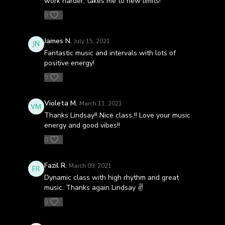
work harder, takes me to new limits!
0
James N.
July 15, 2021
Fantastic music and intervals with lots of
positive energy!
0
Violeta M.
March 11, 2021
Thanks Lindsay!! Nice class !! Love your music
energy and good vibes!!
0
Fazil R.
March 09, 2021
Dynamic class with high rhythm and great
music. Thanks again Lindsay ✌
0