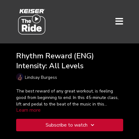
Rhythm Reward (ENG)
Intensity: All Levels
Lindsay Burgess
The best reward of any great workout, is feeling
good from beginning to end. In this 45-minute class,
lift and pedal to the beat of the music in this
Learn more
energizing and rewarding Ride Rhythm workout. It's
all about enjoying the journey!
Subscribe to watch