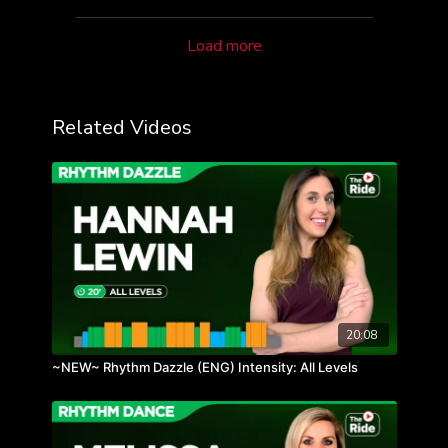
Load more
Related Videos
20:08
~NEW~ Rhythm Dazzle (ENG) Intensity: All Levels