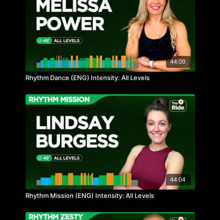
44:09
Rhythm Dance (ENG) Intensity: All Levels
44:04
Rhythm Mission (ENG) Intensity: All Levels