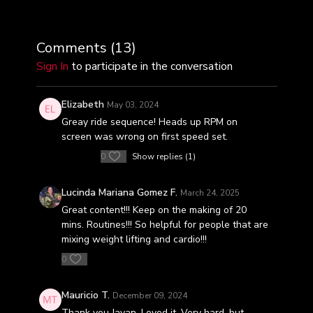
Comments (
13
)
Sign In
to participate in the conversation
Elizabeth
May 03, 2024
Greay ride sequence! Heads up RPM on
screen was wrong on first speed set.
0
Show replies (1)
Lucinda Mariana Gomez F.
March 24, 2025
Great content!!! Keep on the making of 20
mins. Routines!!! So helpful for people that are
mixing weight lifting and cardio!!!
0
Mauricio T.
December 09, 2024
Thank you Javan. Loved it. Very hard, but