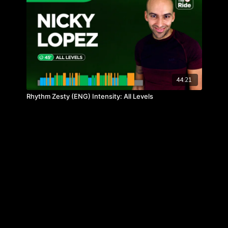
44:21
Rhythm Zesty (ENG) Intensity: All Levels