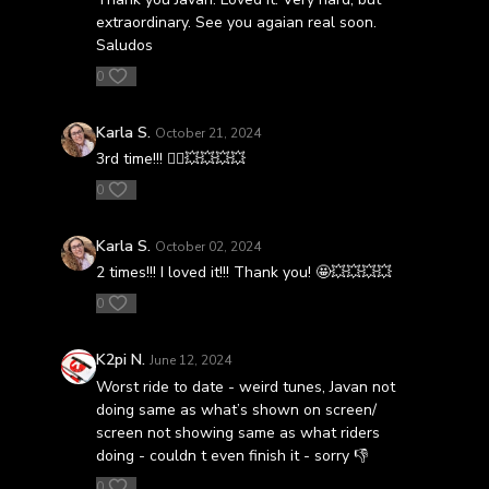
extraordinary. See you agaian real soon.
Saludos
0
Karla S.
October 21, 2024
3rd time!!! 🚴‍♀️💥💥💥💥
0
Karla S.
October 02, 2024
2 times!!! I loved it!!! Thank you! 🤩💥💥💥💥
0
K2pi N.
June 12, 2024
Worst ride to date - weird tunes, Javan not
doing same as what’s shown on screen/
screen not showing same as what riders
doing - couldn t even finish it - sorry 👎
0