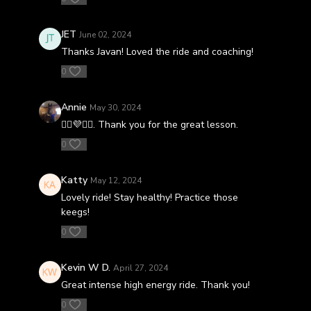
JET
June 02, 2024
Thanks Javan! Loved the ride and coaching!
0
Annie
May 30, 2024
🚴‍♀️💜🚴‍♀️. Thank you for the great lesson.
0
Katty
May 12, 2024
Lovely ride! Stay healthy! Practice those
keegs!
0
Kevin W D.
April 27, 2024
Great intense high energy ride. Thank you!
0