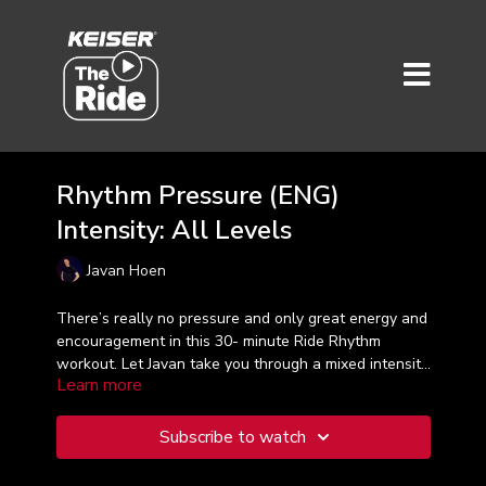
Rhythm Pressure (ENG)
Intensity: All Levels
Javan Hoen
There’s really no pressure and only great energy and
encouragement in this 30- minute Ride Rhythm
workout. Let Javan take you through a mixed intensity
Learn more
ride, while using the beat of the music as the perfect
map.
rhythm road
Subscribe to watch