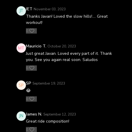
JET
November 03, 2023
Thanks Javan! Loved the slow hills!…. Great
workout!
0
Mauricio T.
October 20, 2023
Just great Javan. Loved every part of it. Thank
you. See you again real soon. Saludos
0
SP
September 19, 2023
😂
0
James N.
September 12, 2023
Great ride composition!
0