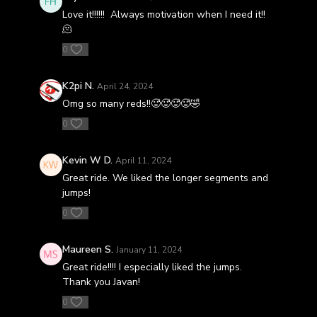
Love it!!!!!! Always motivation when I need it!!
🫠
0
K2pi N.
April 24, 2024
Omg so many reds!!🥵🥵🥵🥵🤣
0
Kevin W D.
April 11, 2024
Great ride. We liked the longer segments and
jumps!
0
Maureen S.
January 11, 2024
Great ride!!!! I especially liked the jumps.
Thank you Javan!
0