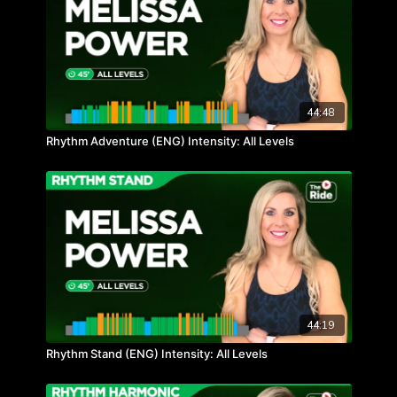
44:48
Rhythm Adventure (ENG) Intensity: All Levels
44:19
Rhythm Stand (ENG) Intensity: All Levels