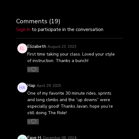
Comments (
19
)
Sign In
to participate in the conversation
Elizabeth
August 23, 2023
First time taking your class. Loved your style
of instruction. Thanks a bunch!
0
Hap
April 29, 2025
One of my favorite 30 minute rides, sprints
and long climbs and the “up downs” were
especially good! Thanks Javan, hope you’re
still doing The Ride!
0
Faye H.
December 08, 2024