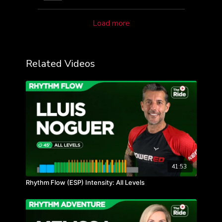
Load more
Related Videos
41:53
Rhythm Flow (ESP) Intensity: All Levels