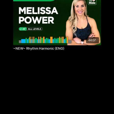
44:07
~NEW~ Rhythm Harmonic (ENG)