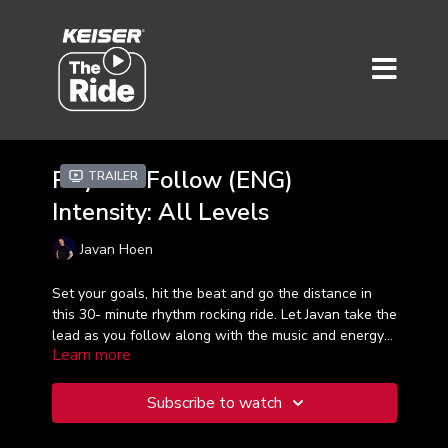
Rhythm Follow (ENG)
Trailer
Intensity: All Levels
Javan Hoen
Set your goals, hit the beat and go the distance in
this 30- minute rhythm rocking ride. Let Javan take the
lead as you follow along with the music and energy
Learn more
in this inspiring and goal-focused workout. Whether
it's your first workout or hundredth, be all in and let's
enjoy the ride!
Subscribe to watch