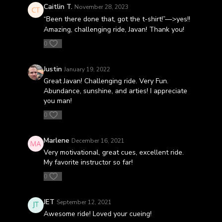
Caitlin T.
November 28, 2023
“Been there done that, got the t-shirt!”—>yes!!
Amazing, challenging ride, Javan! Thank you!
0
Justin
January 19, 2022
Great Javan! Challenging ride. Very Fun.
Abundance, sunshine, and arties! I appreciate
you man!
0
Marlene
December 16, 2021
Very motivational, great cues, excellent ride.
My favorite instructor so far!
0
JET
September 12, 2021
Awesome ride! Loved your cueing!