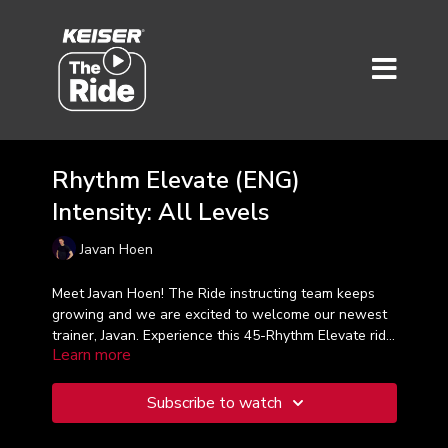
Rhythm Elevate (ENG)
Intensity: All Levels
Javan Hoen
Meet Javan Hoen! The Ride instructing team keeps
growing and we are excited to welcome our newest
trainer, Javan. Experience this 45-Rhythm Elevate ride
Learn more
that will take you through your first four intensity
training zones to help you energize your workout,
inspire your experience and elevate the rhythm!
Subscribe to watch