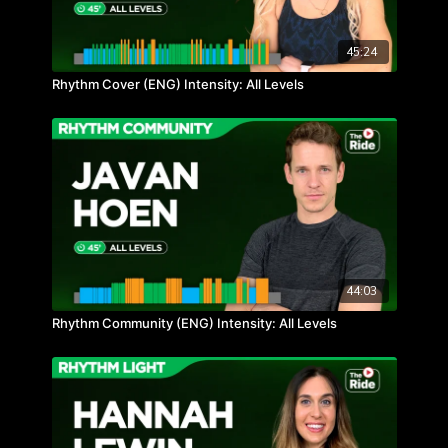
45:24
Rhythm Cover (ENG) Intensity: All Levels
44:03
Rhythm Community (ENG) Intensity: All Levels