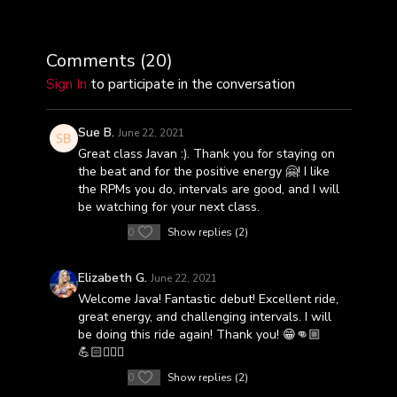
Comments (
20
)
Sign In
to participate in the conversation
Sue B.
June 22, 2021
Great class Javan :). Thank you for staying on
the beat and for the positive energy 🤗! I like
the RPMs you do, intervals are good, and I will
be watching for your next class.
0
Show replies (2)
Elizabeth G.
June 22, 2021
Welcome Java! Fantastic debut! Excellent ride,
great energy, and challenging intervals. I will
be doing this ride again! Thank you! 😁👊🏼
💪🏻🚴🏼‍♀️
0
Show replies (2)