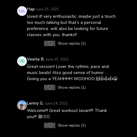
Hap
June 25, 2021
loved it! very enthusiastic, maybe just a touch
too much talking but that’s a personal
preference. will also be looking for future
classes with you. thanks!!
0
Show replies (1)
Veerle B.
June 25, 2021
Great session! Lover the rythms, pace and
music beats! Also good sense of humor ...
Giving you a YEAHHHH WOOHOO 🙌👍👍👍😁
0
Show replies (1)
Lenny G.
June 24, 2021
Welcome!!! Great workout Javan!!!! Thank
you!!! 😅👌🏻💯
0
Show replies (1)