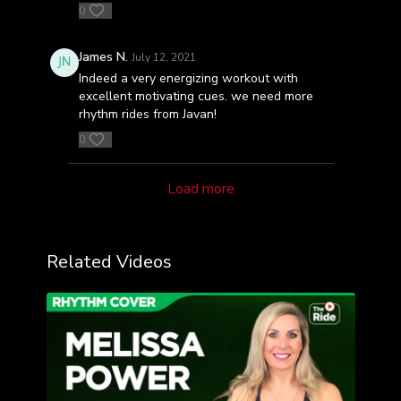
0
James N.
July 12, 2021
Indeed a very energizing workout with
excellent motivating cues. we need more
rhythm rides from Javan!
0
Load more
Related Videos