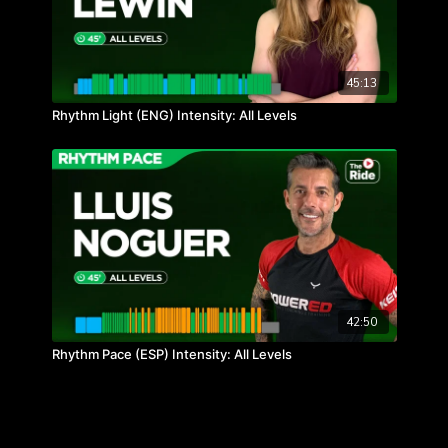
45:13
Rhythm Light (ENG) Intensity: All Levels
42:50
Rhythm Pace (ESP) Intensity: All Levels