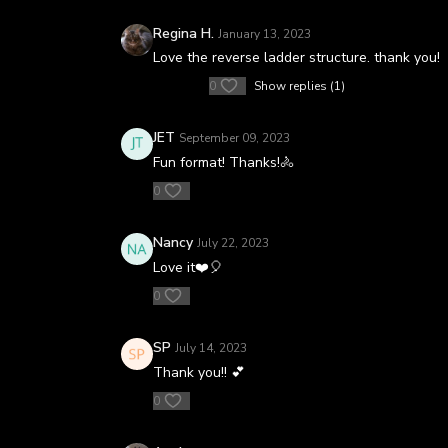
Regina H.
January 13, 2023
Love the reverse ladder structure. thank you!
0
Show replies (1)
JET
September 09, 2023
Fun format! Thanks!🚴
0
Nancy
July 22, 2023
Love it❤️🎈
0
SP
July 14, 2023
Thank you!! 💕
0