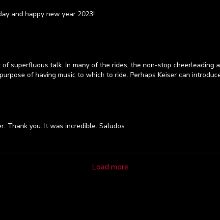
hday and happy new year 2023!
f superfluous talk. In many of the rides, the non-stop cheerleading an
urpose of having music to which to ride. Perhaps Keiser can introduce 
r. Thank you. It was incredible. Saludos
Load more