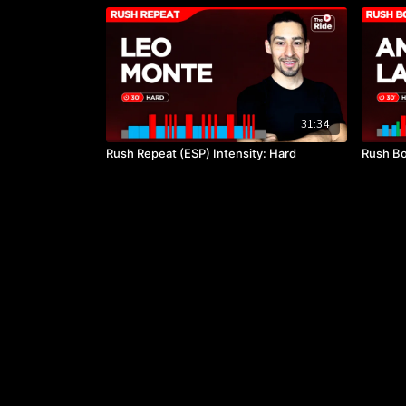
31:34
Rush Repeat (ESP) Intensity: Hard
Rush Bo