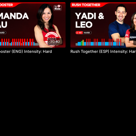
30:40
oster (ENG) Intensity: Hard
Rush Together (ESP) Intensity: Ha