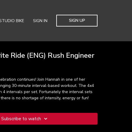
SIGN UP
STUDIO BIKE
SIGN IN
ite Ride (ENG) Rush Engineer
ebration continues! Join Hannah in one of her
llenging 30-minute interval-based workout. The 4x4
 4 intervals per set. Fortunately the interval sets
there is no shortage of intensity, energy or fun!
Subscribe to watch