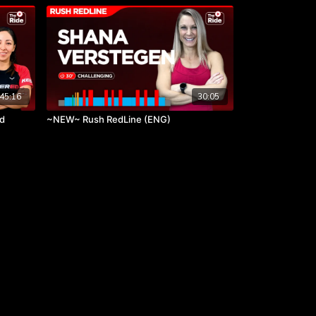
45:16
30:05
rd
~NEW~ Rush RedLine (ENG)