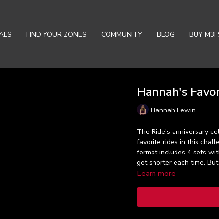
ALS
FIND YOUR ZONES
COMMUNITY
BLOG
BUY M3I 
Hannah's Favor
Hannah Lewin
The Ride's anniversary cel
favorite rides in this cha
format includes 4 sets with
get shorter each time. But 
Learn more