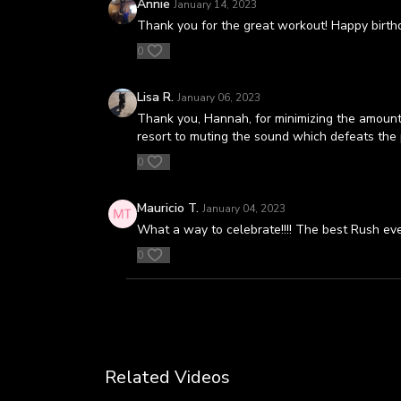
Annie
January 14, 2023
Thank you for the great workout! Happy birt
0
Lisa R.
January 06, 2023
Thank you, Hannah, for minimizing the amount o
resort to muting the sound which defeats the p
0
Mauricio T.
January 04, 2023
What a way to celebrate!!!! The best Rush eve
0
Related Videos