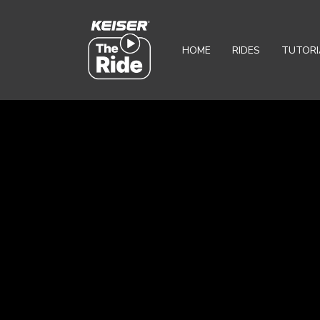
HOME
RIDES
TUTORI