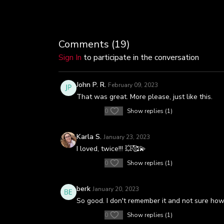
Comments (
19
)
Sign In
to participate in the conversation
John P. R.
February 09, 2023
That was great. More please, just like this.
0
Show replies (1)
Karla S.
January 23, 2023
I loved, twice!!! 💥🥰💫
0
Show replies (1)
berk
January 20, 2023
So good. I don't remember it and not sure how I
0
Show replies (1)