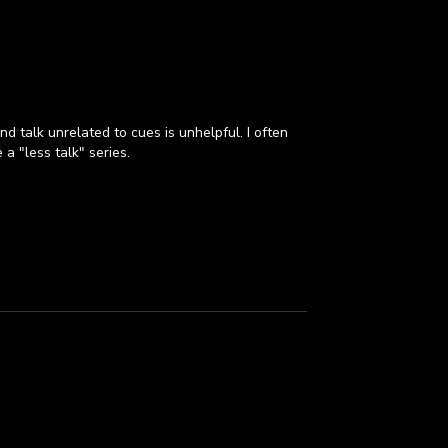
d talk unrelated to cues is unhelpful. I often
a "less talk" series.