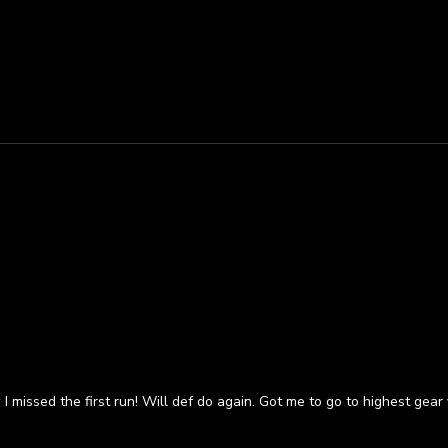
 missed the first run! Will def do again. Got me to go to highest gear 