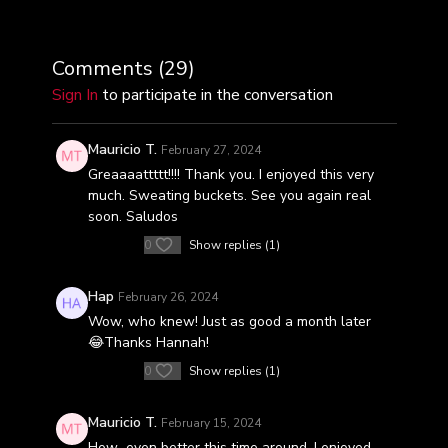
Comments (
29
)
Sign In
to participate in the conversation
Mauricio T.
February 27, 2024
Greaaaattttt!!!! Thank you. I enjoyed this very
much. Sweating buckets. See you again real
soon. Saludos
0
Show replies (1)
Hap
February 26, 2024
Wow, who knew! Just as good a month later
😂Thanks Hannah!
0
Show replies (1)
Mauricio T.
February 15, 2024
How...even better this time around. I enjoyed