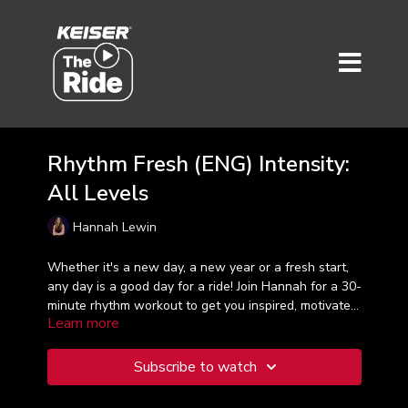
Rhythm Fresh (ENG) Intensity:
All Levels
Hannah Lewin
Whether it's a new day, a new year or a fresh start,
any day is a good day for a ride! Join Hannah for a 30-
minute rhythm workout to get you inspired, motivated
Learn more
and moving your body. Training in zones 2-4, it's time
to hit the beat!
Subscribe to watch