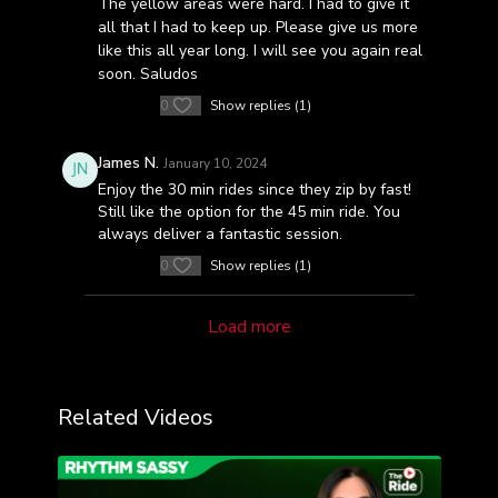
The yellow areas were hard. I had to give it
all that I had to keep up. Please give us more
like this all year long. I will see you again real
soon. Saludos
0
Show replies (1)
James N.
January 10, 2024
Enjoy the 30 min rides since they zip by fast!
Still like the option for the 45 min ride. You
always deliver a fantastic session.
0
Show replies (1)
Load more
Related Videos