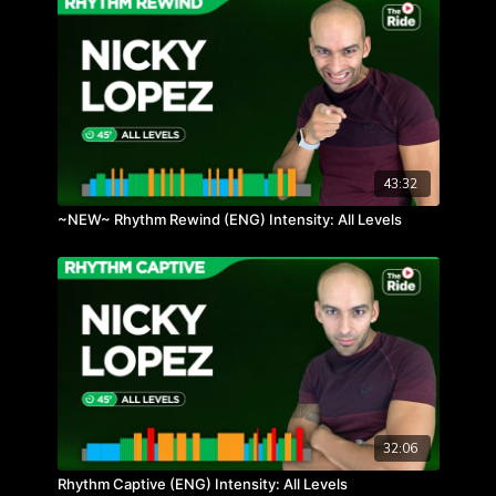
43:32
~NEW~ Rhythm Rewind (ENG) Intensity: All Levels
32:06
Rhythm Captive (ENG) Intensity: All Levels