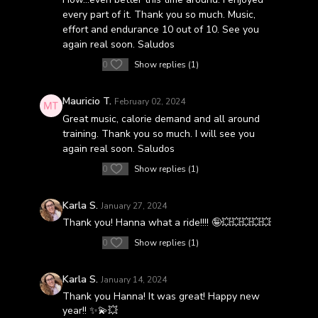
every part of it. Thank you so much. Music,
effort and endurance 10 out of 10. See you
again real soon. Saludos
0
Show replies (1)
Mauricio T.
February 02, 2024
Great music, calorie demand and all around
training. Thank you so much. I will see you
again real soon. Saludos
0
Show replies (1)
Karla S.
January 27, 2024
Thank you! Hanna what a ride!!!! 🤪💥💥💥💥💥
0
Show replies (1)
Karla S.
January 14, 2024
Thank you Hanna! It was great! Happy new
year!! ✨️💫💥