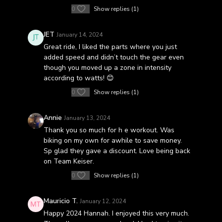
0
Show replies (1)
JET
January 14, 2024
Great ride, I liked the parts where you just
added speed and didn’t touch the gear even
though you moved up a zone in intensity
according to watts! 😊
0
Show replies (1)
Annie
January 13, 2024
Thank you so much for h e workout. Was
biking on my own for awhile to save money.
Sp glad they gave a discount. Love being back
on Team Keiser.
0
Show replies (1)
Mauricio T.
January 12, 2024
Happy 2024 Hannah. I enjoyed this very much.