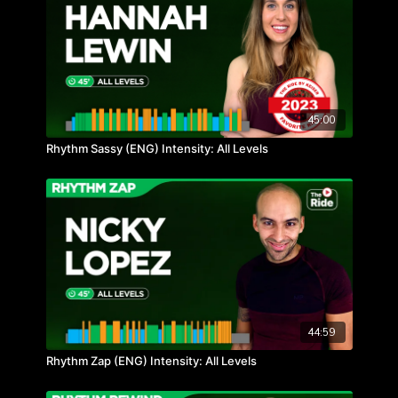
45:00
Rhythm Sassy (ENG) Intensity: All Levels
44:59
Rhythm Zap (ENG) Intensity: All Levels