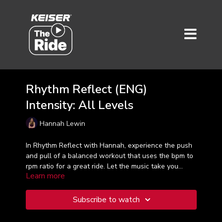
Rhythm Reflect (ENG)
Intensity: All Levels
Hannah Lewin
In Rhythm Reflect with Hannah, experience the push
and pull of a balanced workout that uses the bpm to
rpm ratio for a great ride. Let the music take you
Learn more
away as you continue to get fitter and stronger. A
great 45-minute ride.
Subscribe to watch