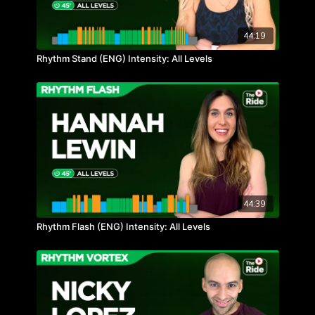
44:19
Rhythm Stand (ENG) Intensity: All Levels
44:39
Rhythm Flash (ENG) Intensity: All Levels