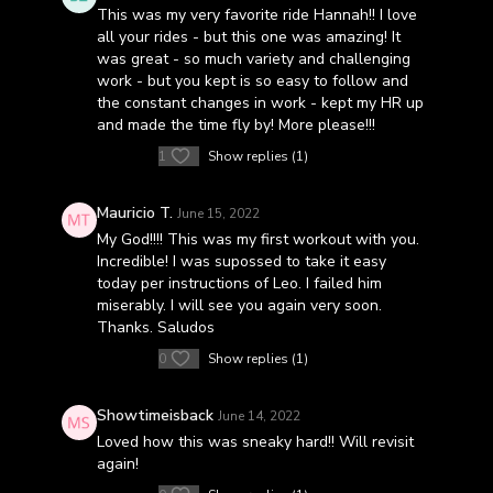
This was my very favorite ride Hannah!! I love
all your rides - but this one was amazing! It
was great - so much variety and challenging
work - but you kept is so easy to follow and
the constant changes in work - kept my HR up
and made the time fly by! More please!!!
1
Show replies (1)
Mauricio T.
June 15, 2022
My God!!!! This was my first workout with you.
Incredible! I was supossed to take it easy
today per instructions of Leo. I failed him
miserably. I will see you again very soon.
Thanks. Saludos
0
Show replies (1)
Showtimeisback
June 14, 2022
Loved how this was sneaky hard!! Will revisit
again!