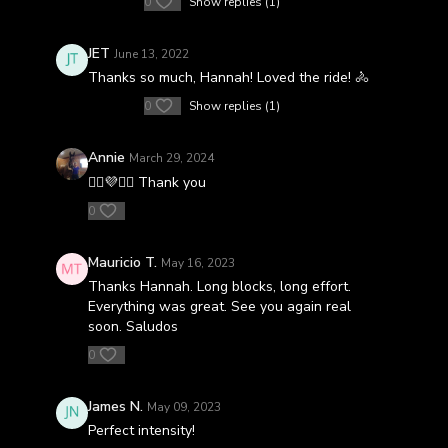
0
Show replies (1)
JET
June 13, 2022
Thanks so much, Hannah! Loved the ride! 🚴
0
Show replies (1)
Annie
March 29, 2024
🚴‍♀️💜🚴‍♀️ Thank you
0
Mauricio T.
May 16, 2023
Thanks Hannah. Long blocks, long effort.
Everything was great. See you again real
soon. Saludos
0
James N.
May 09, 2023
Perfect intensity!