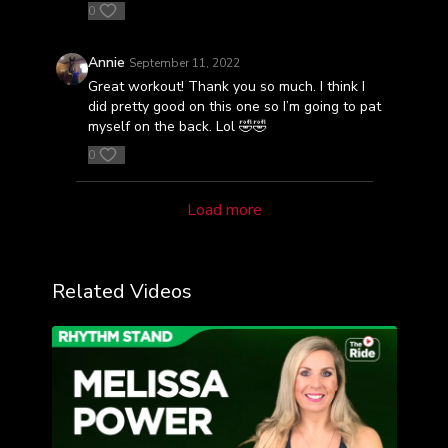
0
Annie
September 11, 2022
Great workout! Thank you so much. I think I
did pretty good on this one so I’m going to pat
myself on the back. Lol 🤣🤣
0
Load more
Related Videos