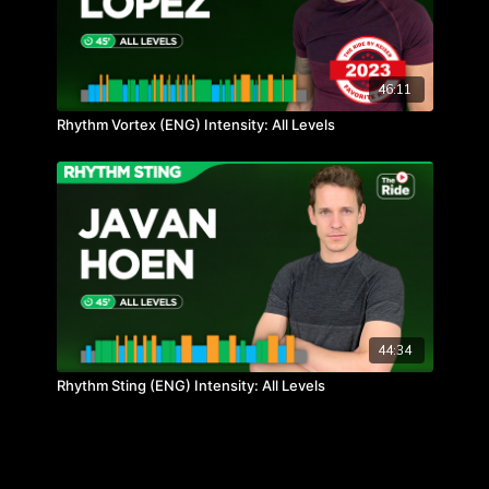
46:11
Rhythm Vortex (ENG) Intensity: All Levels
44:34
Rhythm Sting (ENG) Intensity: All Levels