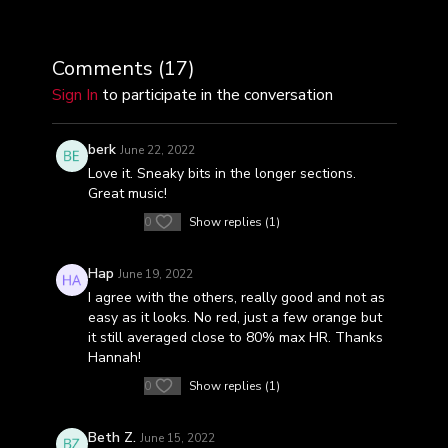
Comments (
17
)
Sign In
to participate in the conversation
berk
June 22, 2022
Love it. Sneaky bits in the longer sections.
Great music!
0
Show replies (1)
Hap
June 19, 2022
I agree with the others, really good and not as
easy as it looks. No red, just a few orange but
it still averaged close to 80% max HR. Thanks
Hannah!
0
Show replies (1)
Beth Z.
June 15, 2022