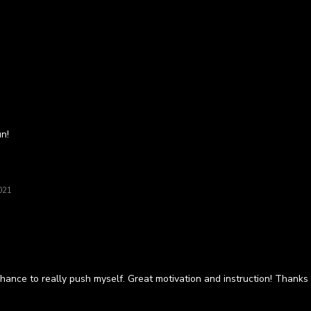
un!
021
hance to really push myself. Great motivation and instruction! Thank