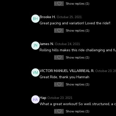
0
Show replies (1)
Brooke H.
October 25, 2021
Great pacing and variation! Loved the ride!!
0
Show replies (1)
James N.
October 24, 2021
Rolling hills makes this ride challenging and f
0
Show replies (1)
VICTOR MANUEL VILLARREAL R.
October 23, 2
Great Ride, thank you Hannah
0
Show replies (1)
Hap
October 23, 2021
What a great workout! So well structured, a c
0
Show replies (1)