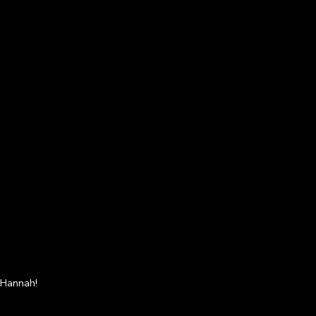
s Hannah!