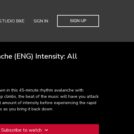
SIGN UP
STUDIO BIKE
SIGN IN
he (ENG) Intensity: All
n in this 45-minute rhythm avalanche with
p climbs, the beat of the music will have you attack
ht amount of intensity before experiencing the rapid
ts as you bring it back down.
Subscribe to watch