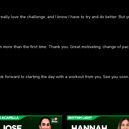
eally love the challenge, and I know I have to try and do better. But 
ven more than the first time. Thank you. Great motivating, change of p
ok forward to starting the day with a workout from you. See you soon