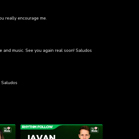
you really encourage me.
ace and music. See you again real soon! Saludos
. Saludos