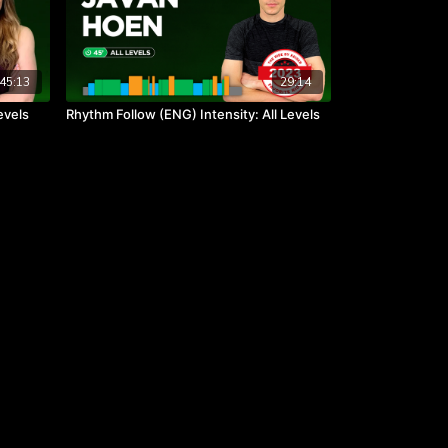
45:13
29:14
evels
Rhythm Follow (ENG) Intensity: All Levels