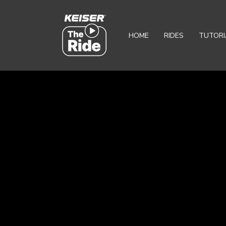
HOME
RIDES
TUTORI