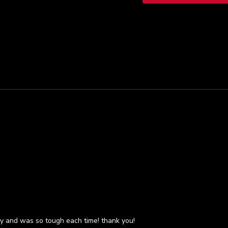
dy and was so tough each time! thank you!