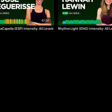
43:50
Capella (ESP) Intensity: All Levels
Rhythm Light (ENG) Intensity: All L