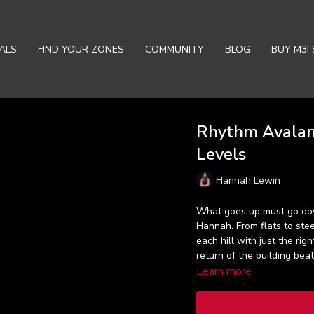
ALS
FIND YOUR ZONES
COMMUNITY
BLOG
BUY M3I 
Rhythm Avalanc
Levels
Hannah Lewin
What goes up must go dow
Hannah. From flats to stee
each hill with just the rig
return of the building bea
Learn more