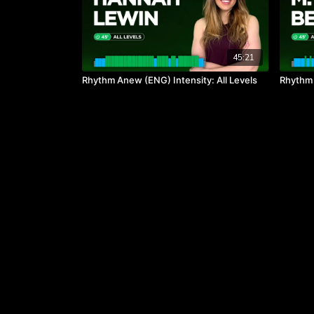
45:21
Rhythm Anew (ENG) Intensity: All Levels
Rhythm a