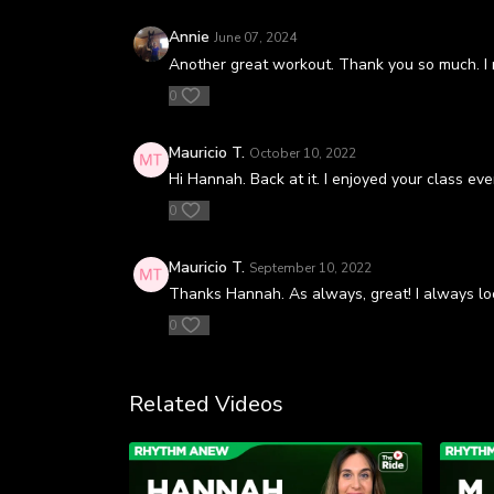
Annie
June 07, 2024
Another great workout. Thank you so much. I r
0
Mauricio T.
October 10, 2022
Hi Hannah. Back at it. I enjoyed your class e
0
Mauricio T.
September 10, 2022
Thanks Hannah. As always, great! I always lo
0
Related Videos