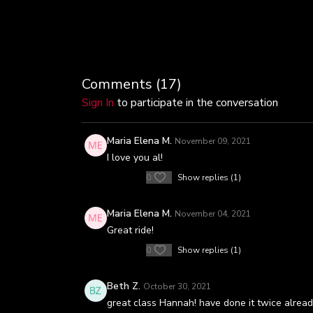
Comments (
17
)
Sign In
to participate in the conversation
Maria Elena M.
November 09, 2021
I love you al!
0
Show replies (1)
Maria Elena M.
November 04, 2021
Great ride!
0
Show replies (1)
Beth Z.
October 30, 2021
great class Hannah! have done it twice alrea