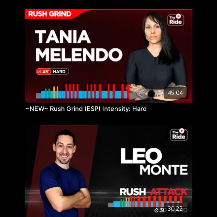
45:04
~NEW~ Rush Grind (ESP) Intensity: Hard
30:22