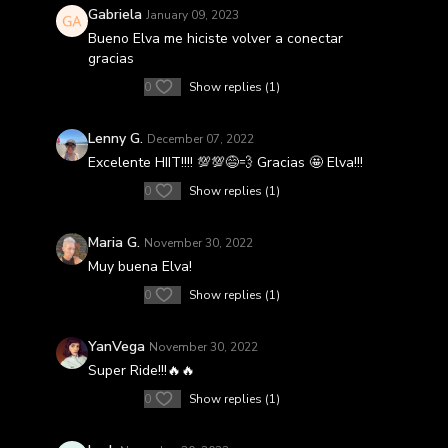
Gabriela
January 09, 2023
Bueno Elva me hiciste volver a conectar
gracias
0
Show replies (1)
Lenny G.
December 07, 2022
Excelente HIIT!!!! 💯💯😅💨 Gracias 🤩 Elva!!!
0
Show replies (1)
Maria G.
November 30, 2022
Muy buena Elva!
0
Show replies (1)
YanVega
November 30, 2022
Super Ride!!!🔥🔥
0
Show replies (1)