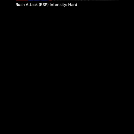
Rush Attack (ESP) Intensity: Hard