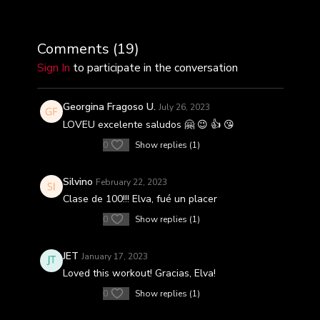
Comments (
19
)
Sign In
to participate in the conversation
Georgina Fragoso U.
July 26, 2023
LOVEU excelente saludos 🤗 😉 👍 😘
0
Show replies (1)
Silvino
February 22, 2023
Clase de 100!!! Elva, fué un placer
0
Show replies (1)
JET
January 17, 2023
Loved this workout! Gracias, Elva!
0
Show replies (1)