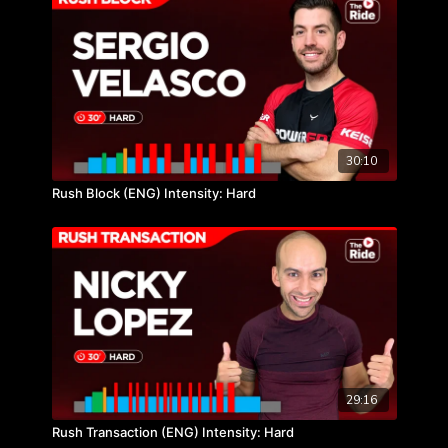
30:10
Rush Block (ENG) Intensity: Hard
29:16
Rush Transaction (ENG) Intensity: Hard