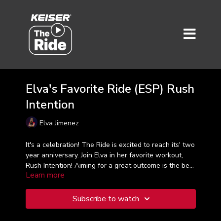
Elva's Favorite Ride (ESP) Rush
Intention
Elva Jimenez
It's a celebration! The Ride is excited to reach its' two
year anniversary. Join Elva in her favorite workout,
Rush Intention! Aiming for a great outcome is the best
Learn more
way to approach every work set and each workout.
Let Elva guide you on this 30-minute ride that hits
over a dozen intervals that feel challenging yet
Subscribe to watch
energizing at the same time. Taught in Spanish.