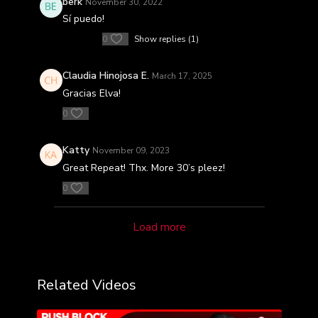
berk
November 30, 2022
Sí puedo!
0
Show replies (1)
Claudia Hinojosa E.
March 17, 2025
Gracias Elva!
0
Katty
November 09, 2023
Great Repeat! Thx. More 30’s pleez!
0
Load more
Related Videos