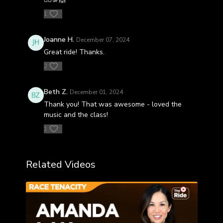
1
Joanne H.
December 07, 2024
Great ride! Thanks.
2
Beth Z.
December 01, 2024
Thank you! That was awesome - loved the
music and the class!
1
Related Videos