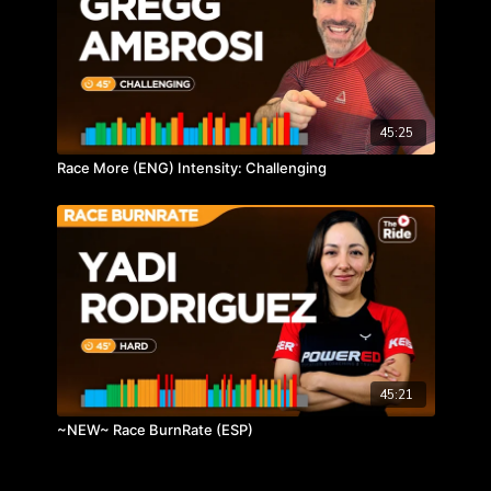
45:25
Race More (ENG) Intensity: Challenging
45:21
~NEW~ Race BurnRate (ESP)