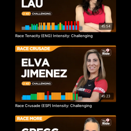
45:54
Race Tenacity (ENG) Intensity: Challenging
45:23
Race Crusade (ESP) Intensity: Challenging