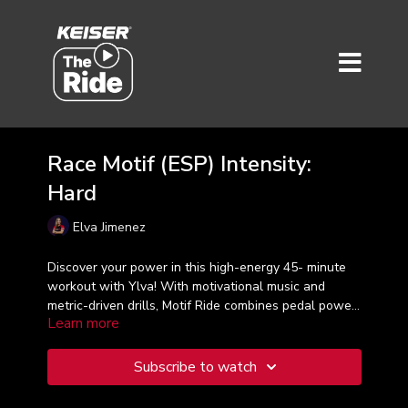
Race Motif (ESP) Intensity:
Hard
Elva Jimenez
Discover your power in this high-energy 45- minute
workout with Ylva! With motivational music and
metric-driven drills, Motif Ride combines pedal power
Learn more
and intervals in zones 4 and 5 for a great class.
Taught in Spanish.
Subscribe to watch