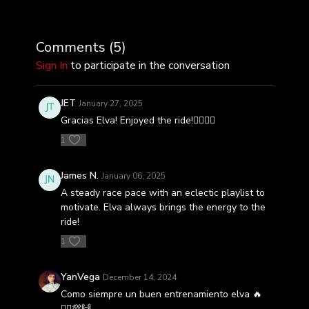
Comments (
5
)
Sign In
to participate in the conversation
JET
January 27, 2025
Gracias Elva! Enjoyed the ride!🚴‍♀️🚴‍♀️
1
James N.
January 06, 2025
A steady race pace with an eclectic playlist to
motivate. Elva always brings the energy to the
ride!
1
YanVega
December 14, 2024
Como siempre un buen entrenamiento elva 🔥
🚴‍♀️💯🙌