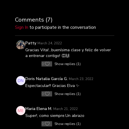
Comments (
7
)
Sign In
to participate in the conversation
Patty
March 24, 2022
Gracias Vita!…buenísima clase y feliz de volver
a entrenar contigo! 👏🙌
0
Show replies (1)
Doris Natalia García G.
March 23, 2022
Espectacular!! Gracias Elva ✨
0
Show replies (1)
Maria Elena M.
March 21, 2022
Super!, como siempre.Un abrazo
0
Show replies (1)