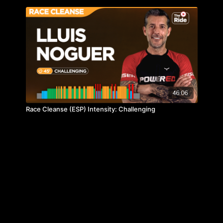
46:06
Race Cleanse (ESP) Intensity: Challenging