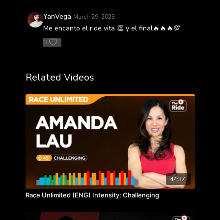
YanVega
March 29, 2023
Me encanto el ride vita 👏 y el final🔥🔥🔥💯
0
Related Videos
44:37
Race Unlimited (ENG) Intensity: Challenging