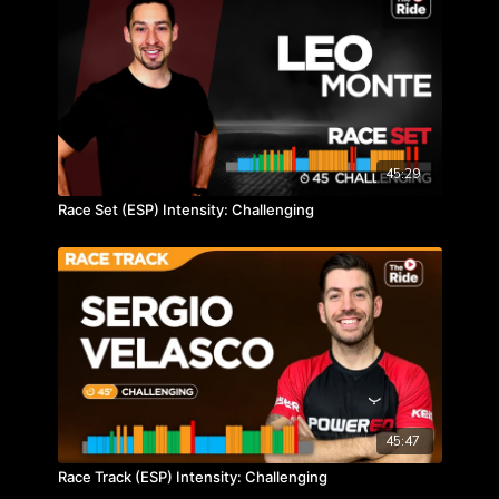
45:29
Race Set (ESP) Intensity: Challenging
45:47
Race Track (ESP) Intensity: Challenging