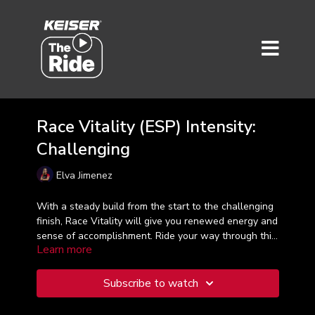
Race Vitality (ESP) Intensity:
Challenging
Elva Jimenez
With a steady build from the start to the challenging
finish, Race Vitality will give you renewed energy and
sense of accomplishment. Ride your way through this
Learn more
45-minute workout with confidence and the
knowledge that you are challenging yourself to push
that little bit more to achieve results. Taught in
Subscribe to watch
Spanish.