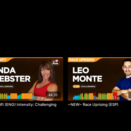
44:26
ift (ENG) Intensity: Challenging
~NEW~ Race Uprising (ESP)