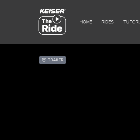
HOME
RIDES
TUTORI
Trailer