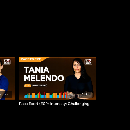
45:47
45:00
Race Exert (ESP) Intensity: Challenging