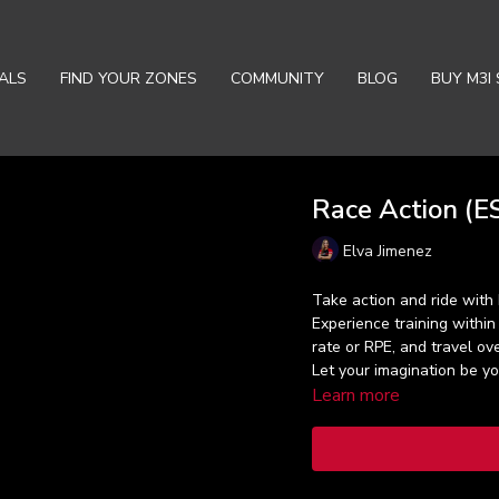
ALS
FIND YOUR ZONES
COMMUNITY
BLOG
BUY M3I 
Race Action (ES
Elva Jimenez
Take action and ride with 
Experience training within
rate or RPE, and travel ove
Let your imagination be y
Learn more