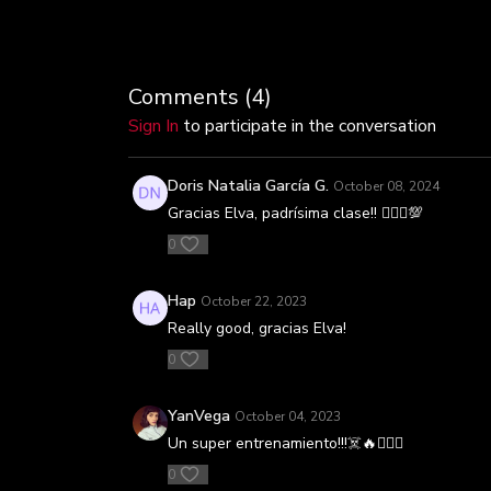
Comments (
4
)
Sign In
to participate in the conversation
Doris Natalia García G.
October 08, 2024
Gracias Elva, padrísima clase!! 🚴🏼‍♀️💯
0
Hap
October 22, 2023
Really good, gracias Elva!
0
YanVega
October 04, 2023
Un super entrenamiento!!!☠️🔥🚴🏻‍♀️
0