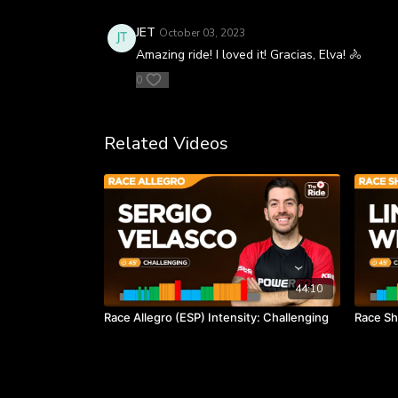
JET
October 03, 2023
Amazing ride! I loved it! Gracias, Elva! 🚴
0
Related Videos
44:10
Race Allegro (ESP) Intensity: Challenging
Race Sh