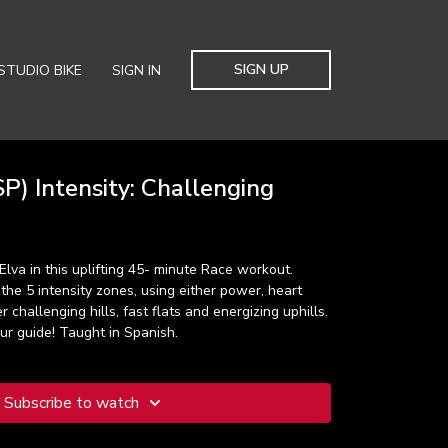
SIGN UP
STUDIO BIKE
SIGN IN
P) Intensity: Challenging
Elva in this uplifting 45- minute Race workout.
 the 5 intensity zones, using either power, heart
r challenging hills, fast flats and energizing uphills.
our guide! Taught in Spanish.
Subscribe to watch