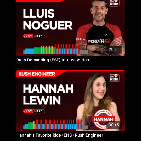
29:45
Rush Demanding (ESP) Intensity: Hard
30:46
Hannah's Favorite Ride (ENG) Rush Engineer