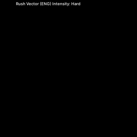
Rush Vector (ENG) Intensity: Hard