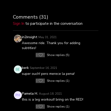
golpearlo con fuerza y aplastalo con 8 desafiantes
series de trabajo para terminar este viaje de 30
minutos.
Comments (
31
)
Sign In
to participate in the conversation
in2insight
May 31, 2021
Awesome ride. Thank you for adding
subtitles!
0
Show replies (5)
berk
September 16, 2021
super ouch! pero merece la pena!
0
Show replies (1)
Pamela H.
August 18, 2021
this is a leg workout! bring on the RED!
0
Show replies (1)