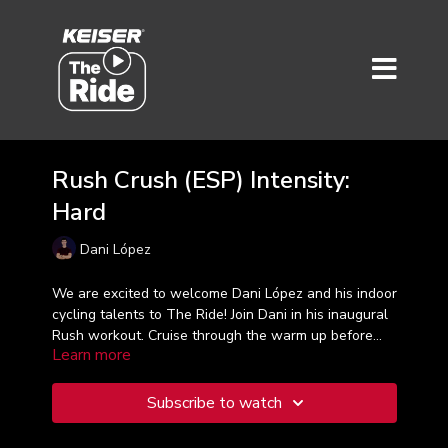
Rush Crush (ESP) Intensity:
Hard
Dani López
We are excited to welcome Dani López and his indoor
cycling talents to The Ride! Join Dani in his inaugural
Rush workout. Cruise through the warm up before
Learn more
you hit it hard and crush it with 8 challenging work
sets to finish this 30-minute ride. Taught in Spanish
¡Estamos emocionados de dar la bienvenida a Dani
López y sus talentos de ciclismo indoor a The Ride!
Subscribe to watch
Únete a Dani en su entrenamiento inaugural de Rush.
Navega a través del calentamiento antes de