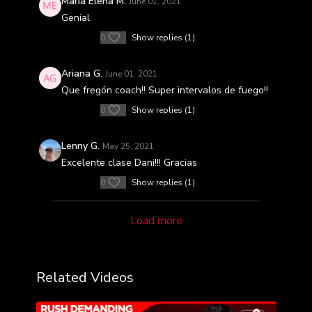
Maria Elena M.
June 01, 2021
Genial
0
Show replies (1)
Ariana G.
June 01, 2021
Que fregón coach!! Super intervalos de fuego!!
0
Show replies (1)
Lenny G.
May 25, 2021
Excelente clase Dani!!! Gracias
0
Show replies (1)
Load more
Related Videos