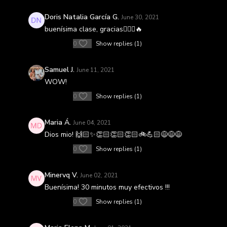
Doris Natalia García G.
June 30, 2021
buenísima clase, gracias🚴🏼‍♀️🔥
0
Show replies (1)
Samuel J.
June 11, 2021
WOW!
0
Show replies (1)
Maria Á.
June 04, 2021
Dios mio! 🙌🏻✨👏🏻👏🏻👏🏻🚲💪🏻😅😅😅
0
Show replies (1)
Minervq V.
June 02, 2021
Buenísima! 30 minutos muy efectivos !!!
0
Show replies (1)