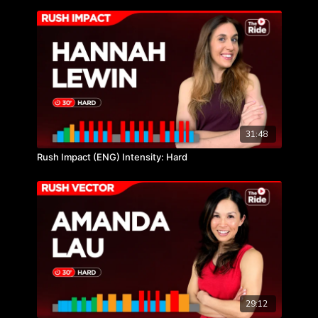
31:48
Rush Impact (ENG) Intensity: Hard
29:12