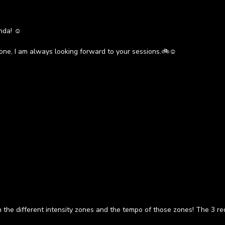
nda! ☺️
one, I am always looking forward to your sessions.🚲☺️
in the different intensity zones and the tempo of those zones! The 3 r