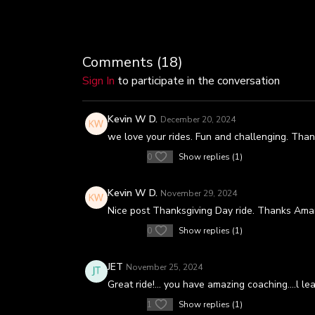
Comments (
18
)
Sign In
to participate in the conversation
Kevin W D.
December 20, 2024
we love your rides. Fun and challenging. Th
0
Show replies (1)
Kevin W D.
November 29, 2024
Nice post Thanksgiving Day ride. Thanks Ama
0
Show replies (1)
JET
November 25, 2024
Great ride!… you have amazing coaching….l lea
1
Show replies (1)