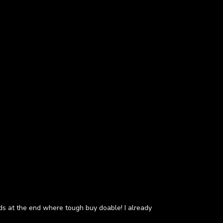
eds at the end where tough buy doable! I already