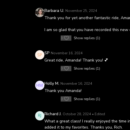
Barbara U.
November 25, 2024
Thank you for yet another fantastic ride, Ama
I am so glad that you have recorded this new 
3
Show replies (1)
SP
November 16, 2024
Great ride, Amanda! Thank you! 💕
0
Show replies (1)
Holly M.
November 16, 2024
Thank you Amanda!
0
Show replies (1)
Richard J.
October 28, 2024
• Edited
What a great class! I really enjoyed the time 
added it to my favorites. Thanks you, Rich.