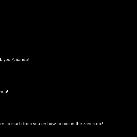
ank you Amanda!
nda!
rn so much from you on how to ride in the zones etc!