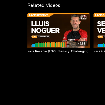
Related Videos
45:38
Race Reserve (ESP) Intensity: Challenging
Race Ga