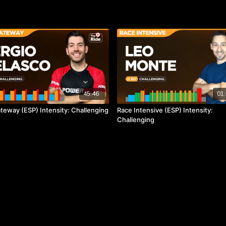
45:46
01:
teway (ESP) Intensity: Challenging
Race Intensive (ESP) Intensity:
Challenging