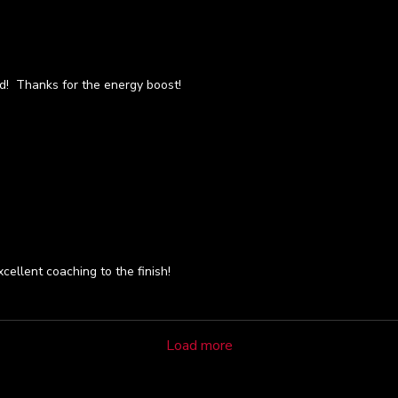
rd! Thanks for the energy boost!
cellent coaching to the finish!
Load more