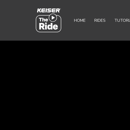
HOME
RIDES
TUTORI