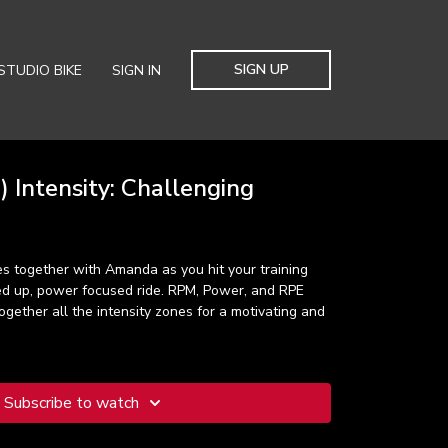
SIGN UP
STUDIO BIKE
SIGN IN
 Intensity: Challenging
s together with Amanda as you hit your training
led up, power focused ride. RPM, Power, and RPE
ogether all the intensity zones for a motivating and
Subscribe to watch