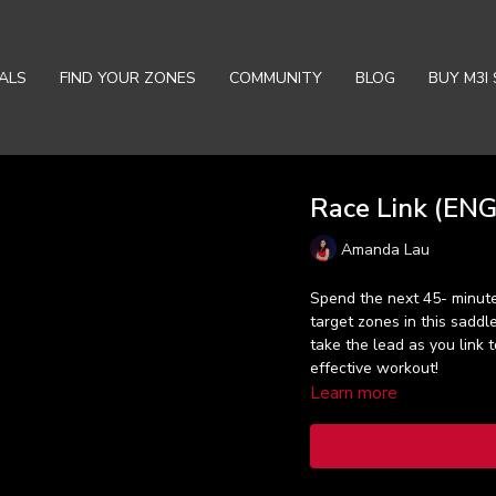
ALS
FIND YOUR ZONES
COMMUNITY
BLOG
BUY M3I 
Race Link (ENG)
Amanda Lau
Spend the next 45- minute
target zones in this sadd
take the lead as you link t
effective workout!
Learn more