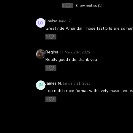
0
Show replies (1)
Louise
June 17
Great ride Amanda! Those fast bits are so ha
0
Regina H.
March 07, 2025
Really good ride, thank you
0
James N.
January 21, 2025
Top notch race format with lively music and ex
0