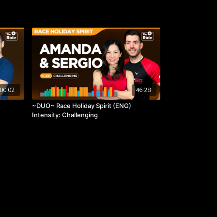
00:02
46:28
~DUO~ Race Holiday Spirit (ENG)
Intensity: Challenging