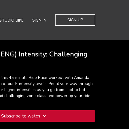
SIGN UP
STUDIO BIKE
SIGN IN
ENG) Intensity: Challenging
, this 45-minute Ride Race workout with Amanda
ch of our 5-intensity levels. Pedal your way through
r higher intensities as you go from cool to hot.
nd challenging zone class and power up your ride.
Subscribe to watch