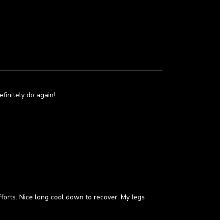
efinitely do again!
forts. Nice long cool down to recover. My legs