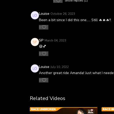
0
Show replies (1)
Louise
October 26, 2023
Been a bit since I did this one..... Still 🔥🔥🔥!!
0
SP
March 04, 2023
😅💕
0
Louise
July 10, 2022
Another great ride Amanda! Just what I neede
0
Related Videos