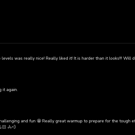
vels was really nice! Really liked it! It is harder than it looks!!! Will d
 it again.
allenging and fun 🤩 Really great warmup to prepare for the tough ef
🏻 🚴💨