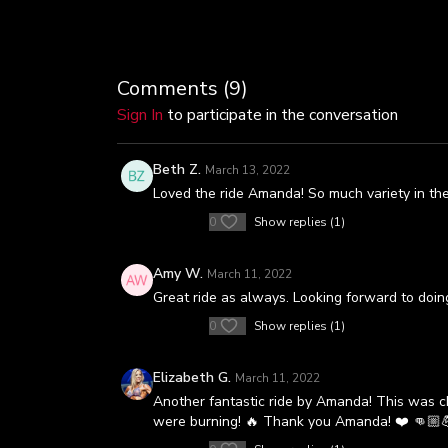
Comments (
9
)
Sign In
to participate in the conversation
Beth Z.
March 13, 2022
Loved the ride Amanda! So much variety in the le
0
Show replies (1)
Amy W.
March 11, 2022
Great ride as always. Looking forward to doing
0
Show replies (1)
Elizabeth G.
March 11, 2022
Another fantastic ride by Amanda! This was ch
were burning! 🔥 Thank you Amanda! ❤️ 👊🏼