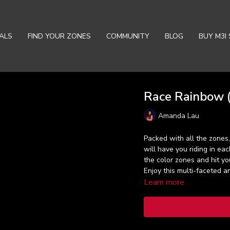
ALS
FIND YOUR ZONES
COMMUNITY
BLOG
BUY M3I 
Race Rainbow (
Amanda Lau
Packed with all the zones
will have you riding in ea
the color zones and hit you
Enjoy this multi-faceted a
Learn more