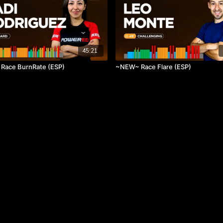
45:21
Race BurnRate (ESP)
~NEW~ Race Flare (ESP)