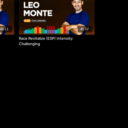
46:11
45:07
Race Revitalize (ESP) Intensity:
Challenging