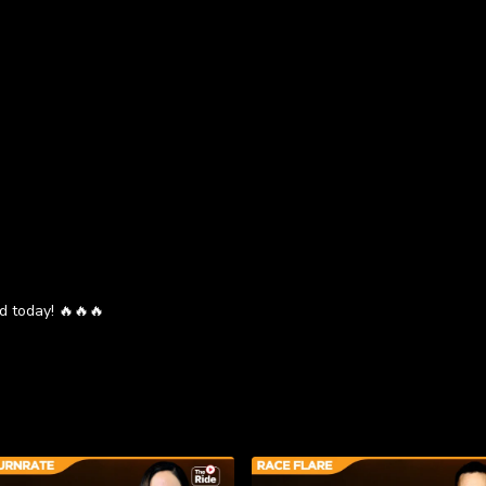
d today! 🔥🔥🔥