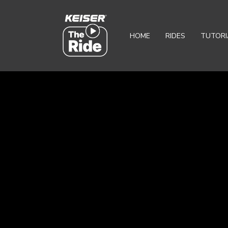
HOME
RIDES
TUTORI