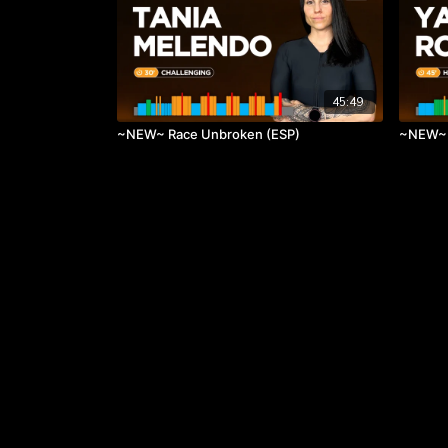
45:49
~NEW~ Race Unbroken (ESP)
~NEW~ 