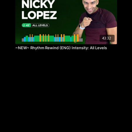
43:32
~NEW~ Rhythm Rewind (ENG) Intensity: All Levels