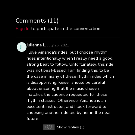
Comments (
11
)
Sign In
to participate in the conversation
Julianne L.
July 25, 2021
I love Amanda's rides, but I choose rhythm
rides intentionally when I really need a good,
strong beat to follow. Unfortunately, this ride
was not beat-based. I am finding this to be
the case in many of these rhythm rides which
is disappointing. Keiser should be careful
about ensuring that the music chosen
matches the cadence requested for these
rhythm classes. Otherwise, Amanda is an
excellent instructor, and I look forward to
choosing another ride led by her in the near
future.
0
Show replies (1)