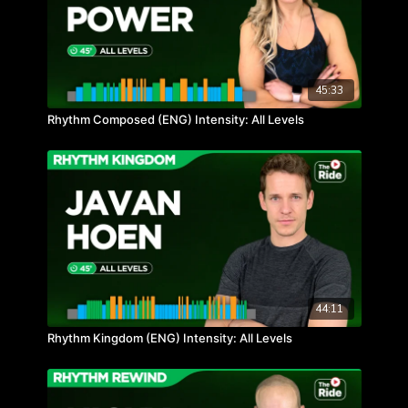
45:33
Rhythm Composed (ENG) Intensity: All Levels
44:11
Rhythm Kingdom (ENG) Intensity: All Levels