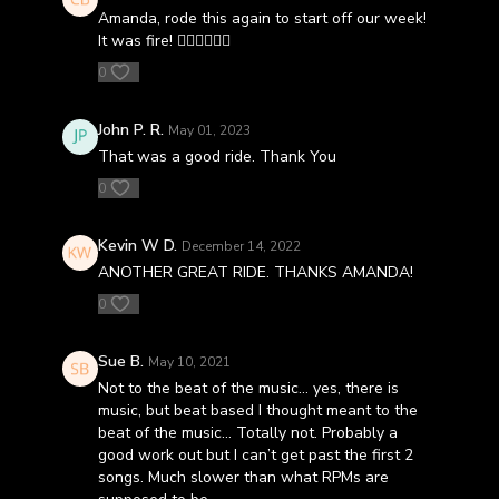
Amanda, rode this again to start off our week!
It was fire! 🚴🏻‍♀️🚴🏾‍♂️
0
John P. R.
May 01, 2023
That was a good ride. Thank You
0
Kevin W D.
December 14, 2022
ANOTHER GREAT RIDE. THANKS AMANDA!
0
Sue B.
May 10, 2021
Not to the beat of the music... yes, there is
music, but beat based I thought meant to the
beat of the music... Totally not. Probably a
good work out but I can’t get past the first 2
songs. Much slower than what RPMs are