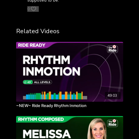
supposed to be.
0
Related Videos
49:03
~NEW~ Ride Ready Rhythm Inmotion