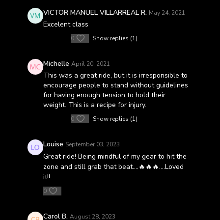
VICTOR MANUEL VILLARREAL R.
May 24, 2021
Excelent class
0
Show replies (1)
Michelle
April 20, 2021
This was a great ride, but it is irresponsible to
encourage people to stand without guidelines
for having enough tension to hold their
weight. This is a recipe for injury.
0
Show replies (1)
Louise
September 03, 2023
Great ride! Being mindful of my gear to hit the
zone and still grab that beat....🔥🔥🔥....Loved
it!!
0
Carol B.
August 28, 2023