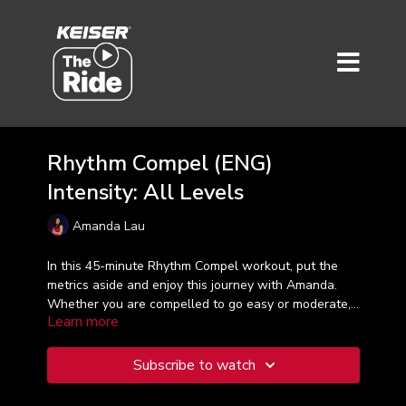
Rhythm Compel (ENG)
Intensity: All Levels
Amanda Lau
In this 45-minute Rhythm Compel workout, put the
metrics aside and enjoy this journey with Amanda.
Whether you are compelled to go easy or moderate,
Learn more
this class is just right for you - - wherever you are on
your exercise journey.
Subscribe to watch