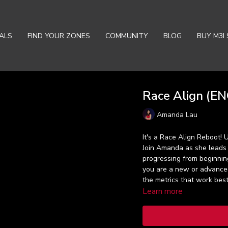
ALS
FIND YOUR ZONES
COMMUNITY
BLOG
BUY M3I 
Race Align (ENG
Amanda Lau
It's a Race Align Reboot!
Join Amanda as she leads
progressing from beginning
you are a new or advanced
the metrics that work best
Learn more