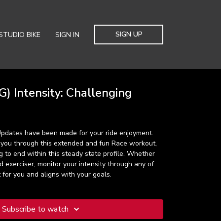
SIGN UP
STUDIO BIKE
SIGN IN
) Intensity: Challenging
 Updates have been made for your ride enjoyment.
 you through this extended and fun Race workout,
 to end within this steady state profile. Whether
 exerciser, monitor your intensity through any of
 for you and aligns with your goals.
Subscribe to watch