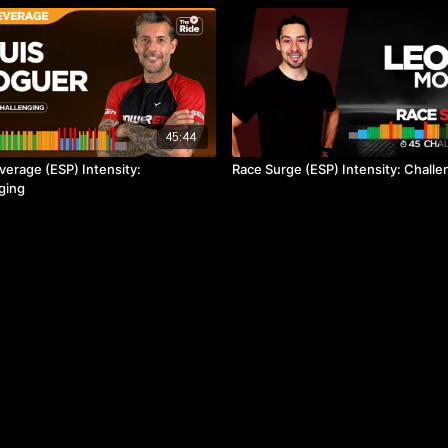
45:44
verage (ESP) Intensity:
Race Surge (ESP) Intensity: Challe
ging