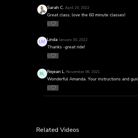
Sarah C.
April 20, 2022
Great class, love the 60 minute classes!
0
Linda
January 30, 2022
Thanks -great ride!
0
Rejean L.
November 06, 2021
Wonderful Amanda. Your instructions and guidan
0
Related Videos