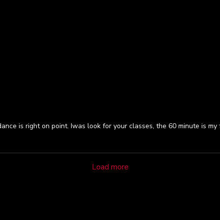
ce is right on point. Iwas look for your classes, the 60 minute is my f
Load more