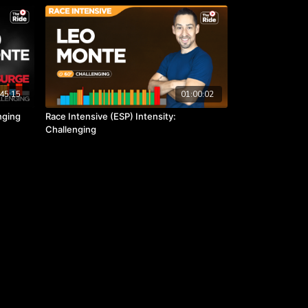
45:15
01:00:02
nging
Race Intensive (ESP) Intensity:
Challenging