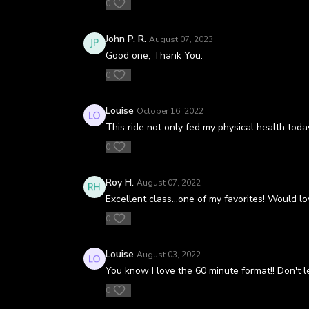
0
John P. R.
August 07, 2023
Good one, Thank You.
0
Louise
October 16, 2022
This ride not only fed my physical health toda
0
Roy H.
August 07, 2022
Excellent class…one of my favorites! Would lo
0
Louise
August 03, 2022
You know I love the 60 minute format!! Don't le
0