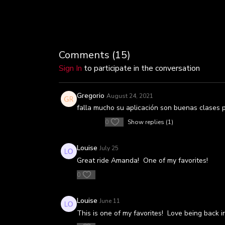
Comments (
15
)
Sign In
to participate in the conversation
Gregorio
August 24, 2021
falla mucho su aplicación son buenas clases 
0
Show replies (1)
Louise
July 25
Great ride Amanda! One of my favorites!
0
Louise
June 11
This is one of my favorites! Love being back i