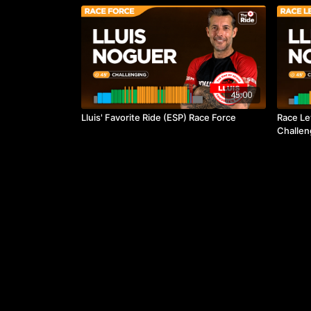
45:00
Lluis' Favorite Ride (ESP) Race Force
Race Le
Challen