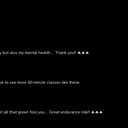
y but also my mental health.... Thank you!! 🔥🔥🔥
ve to see more 60 minute classes like these.
t all that green fool you.... Great endurance ride!! 🔥🔥🔥