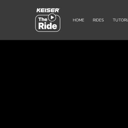
HOME
RIDES
TUTORI