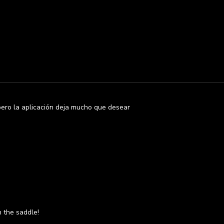
pero la aplicación deja mucho que desear
n the saddle!