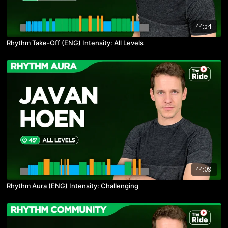
44:54
Rhythm Take-Off (ENG) Intensity: All Levels
44:09
Rhythm Aura (ENG) Intensity: Challenging