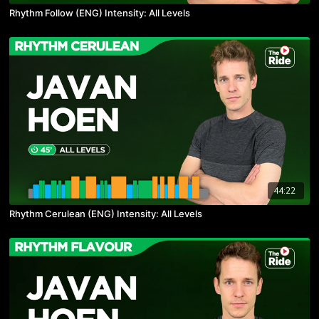
Rhythm Follow (ENG) Intensity: All Levels
44:22
Rhythm Cerulean (ENG) Intensity: All Levels