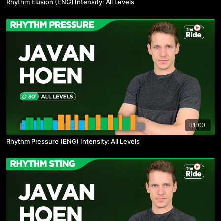
Rhythm Elusion (ENG) Intensity: All Levels
31:00
Rhythm Pressure (ENG) Intensity: All Levels