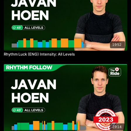
19:52
Rhythm Luck (ENG) Intensity: All Levels
29:14