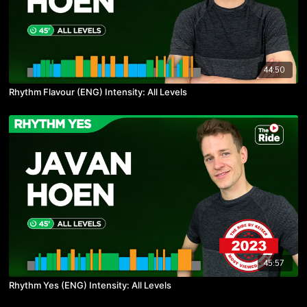
44:50
Rhythm Flavour (ENG) Intensity: All Levels
45:57
Rhythm Yes (ENG) Intensity: All Levels