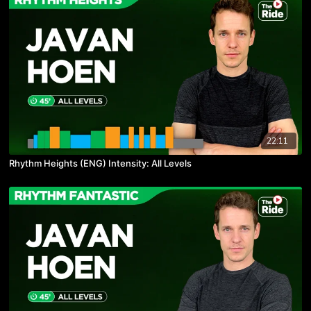
22:11
Rhythm Heights (ENG) Intensity: All Levels