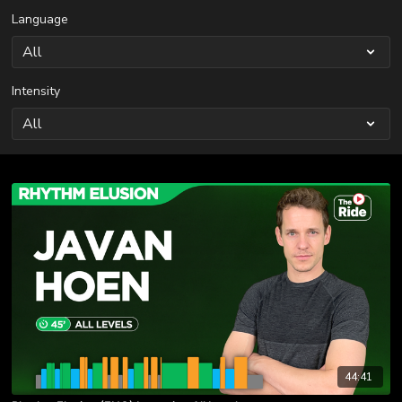
Language
Intensity
44:41