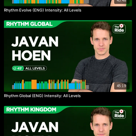
45:48
Rhythm Evolve (ENG) Intensity: All Levels
45:19
Rhythm Global (ENG) Intensity: All Levels