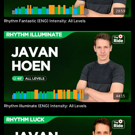
29:59
Rhythm Fantastic (ENG) Intensity: All Levels
44:15
Rhythm Illuminate (ENG) Intensity: All Levels