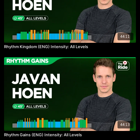
44:11
Rhythm Kingdom (ENG) Intensity: All Levels
44:13
Rhythm Gains (ENG) Intensity: All Levels