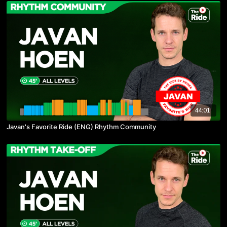
44:01
Javan's Favorite Ride (ENG) Rhythm Community