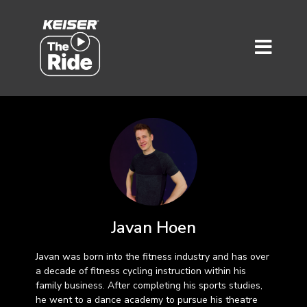
Javan Hoen
Javan was born into the fitness industry and has over
a decade of fitness cycling instruction within his
family business. After completing his sports studies,
he went to a dance academy to pursue his theatre