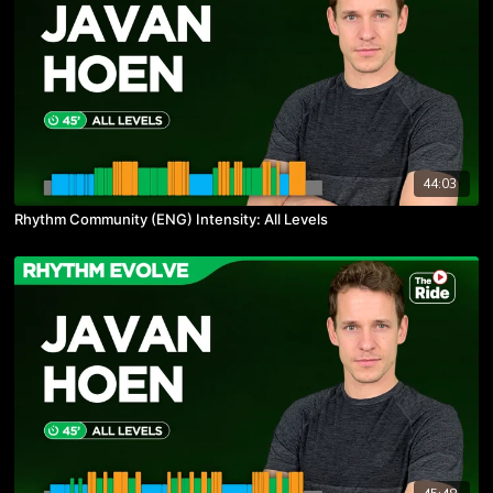
44:03
Rhythm Community (ENG) Intensity: All Levels